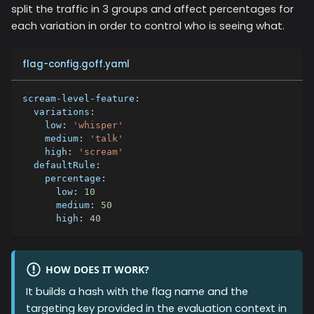
split the traffic in 3 groups and affect percentages for
each variation in order to control who is seeing what.
flag-config.goff.yaml
scream-level-feature
:
variations
:
low
:
'whisper'
medium
:
'talk'
high
:
'scream'
defaultRule
:
percentage
:
low
:
10
medium
:
50
high
:
40
HOW DOES IT WORK?
It builds a hash with the flag name and the
targeting key provided in the evaluation context in