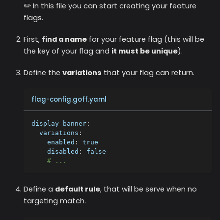
✏️ In this file you can start creating your feature
flags.
First,
find a name
for your feature flag (this will be
the key of your flag and
it must be unique
).
Define the
variations
that your flag can return.
flag-config.goff.yaml
display-banner
:
variations
:
enabled
:
true
disabled
:
false
# ...
Define a
default rule
, that will be serve when no
targeting match.