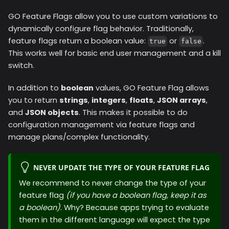
GO Feature Flags allow you to use custom variations to
dynamically configure flag behavior. Traditionally,
feature flags return a boolean value:
or
.
true
false
This works well for basic end user management and a kill
switch.
In addition to
boolean
values, GO Feature Flag allows
you to return
strings
,
integers
,
floats
,
JSON arrays
,
and
JSON objects
. This makes it possible to do
configuration management via feature flags and
manage plans/complex functionality.
NEVER UPDATE THE TYPE OF YOUR FEATURE FLAG
We recommend to never change the type of your
feature flag
(if you have a boolean flag, keep it as
a boolean)
. Why? Because apps trying to evaluate
them in the different language will expect the type