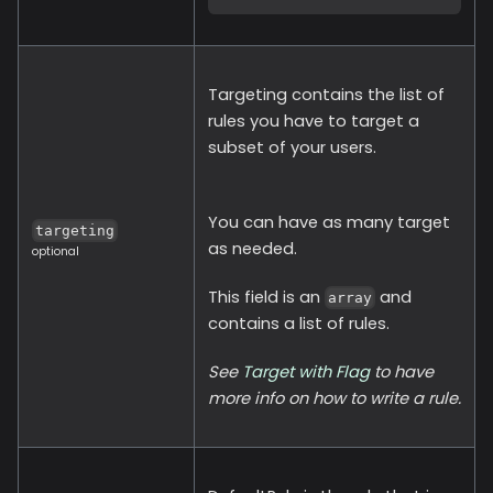
Targeting contains the list of
rules you have to target a
subset of your users.
You can have as many target
targeting
as needed.
optional
This field is an
and
array
contains a list of rules.
See
Target with Flag
to have
more info on how to write a rule.