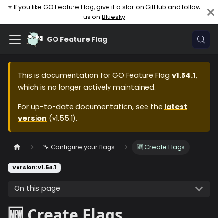
⭐ If you like GO Feature Flag, give it a star on
GitHub
and follow
us on
Bluesky
GO Feature Flag
This is documentation for
GO Feature Flag
v1.54.1
,
which is no longer actively maintained.
For up-to-date documentation, see the
latest
version
(
v1.55.1
).
🔧 Configure your flags
🆕 Create Flags
Version: v1.54.1
On this page
🆕 Create Flags