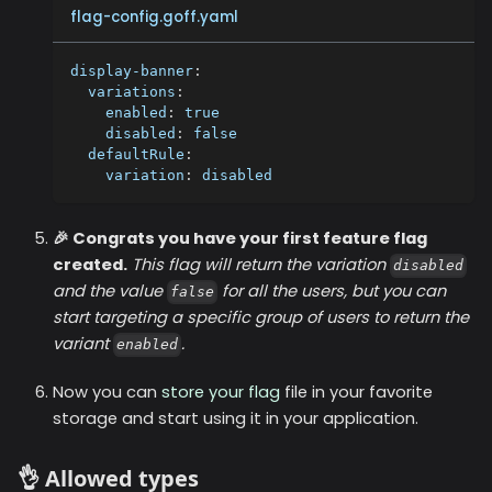
flag-config.goff.yaml
display-banner
:
variations
:
enabled
:
true
disabled
:
false
defaultRule
:
variation
:
 disabled
🎉 Congrats you have your first feature flag
created.
This flag will return the variation
disabled
and the value
for all the users, but you can
false
start targeting a specific group of users to return the
variant
.
enabled
Now you can
store your flag
file in your favorite
storage and start using it in your application.
👌 Allowed types