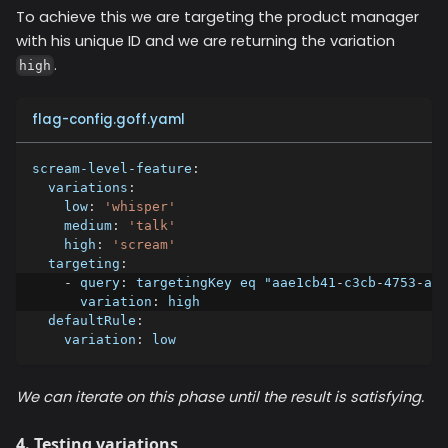
To achieve this we are targeting the product manager
with his unique ID and we are returning the variation
.
high
flag-config.goff.yaml
scream-level-feature
:
variations
:
low
:
'whisper'
medium
:
'talk'
high
:
'scream'
targeting
:
-
query
:
 targetingKey eq "aae1cb41
-
c3cb
-
4753
-
a11
variation
:
 high
defaultRule
:
variation
:
 low
We can iterate on this phase until the result is satisfying.
4. Testing variations