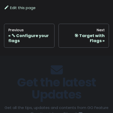
Edit this page
Previous
Next
🔧 Configure your
🎯 Target with
flags
Flags
Get the latest
Updates
Get all the tips, updates and contents from GO Feature