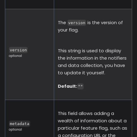
The
is the version of
version
your flag.
This string is used to display
version
optional
the information in the notifiers
and data collection, you have
to update it yourself.
Default:
""
This field allows adding a
wealth of information about a
metadata
particular feature flag, such as
optional
a configuration URL or the