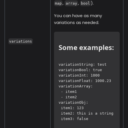
,
,
).
map
array
bool
You can have as many
variations as needed.
variations
Some examples:
variationString: test

variationBool: true

variationInt: 1000

variationFloat: 1000.23

variationArray: 
 - item1
 - item2

variationObj:
 item1: 123
 item2: this is a string
 item3: false