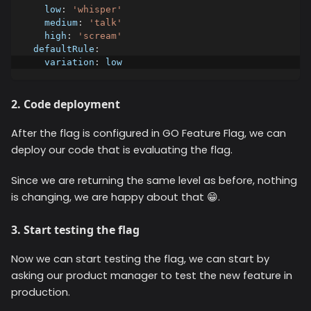
low
:
'whisper'
medium
:
'talk'
high
:
'scream'
defaultRule
:
variation
:
 low
2. Code deployment
After the flag is configured in GO Feature Flag, we can
deploy our code that is evaluating the flag.
Since we are returning the same level as before, nothing
is changing, we are happy about that 😁.
3. Start testing the flag
Now we can start testing the flag, we can start by
asking our product manager to test the new feature in
production.