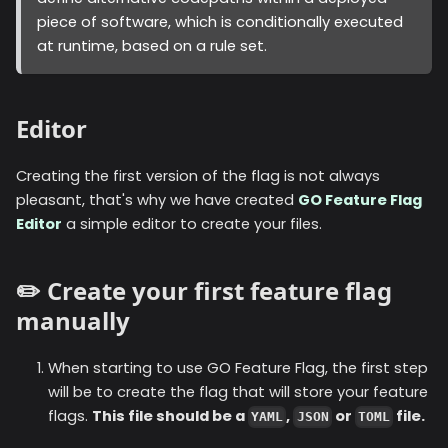
piece of software, which is conditionally executed
at runtime, based on a rule set.
Editor
Creating the first version of the flag is not always
pleasant, that's why we have created
GO Feature Flag
Editor
a simple editor to create your files.
✏️ Create your first feature flag
manually
When starting to use GO Feature Flag, the first step
will be to create the flag that will store your feature
flags.
This file should be a
,
or
file.
YAML
JSON
TOML