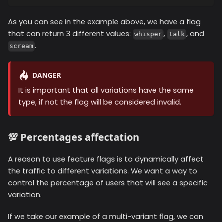
As you can see in the example above, we have a flag
that can return 3 different values:
,
, and
whisper
talk
.
scream
DANGER
It is important that all variations have the same
type, if not the flag will be considered invalid.
💯 Percentages affectation
A reason to use feature flags is to dynamically affect
the traffic to different variations. We want a way to
control the percentage of users that will see a specific
variation.
If we take our example of a multi-variant flag, we can