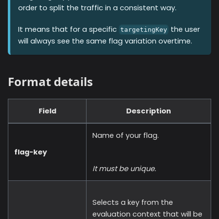
order to split the traffic in a consistent way.
It means that for a specific
the user
targetingKey
will always see the same flag variation overtime.
Format details
Field
Description
Name of your flag.
flag-key
It must be unique.
Selects a key from the
evaluation context that will be