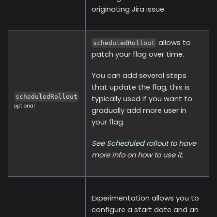
originating Jira issue.
allows to
scheduledRollout
patch your flag over time.
You can add several steps
that update the flag, this is
scheduledRollout
typically used if you want to
optional
gradually add more user in
your flag.
See
Scheduled rollout
to have
more info on how to use it.
Experimentation allows you to
configure a start date and an