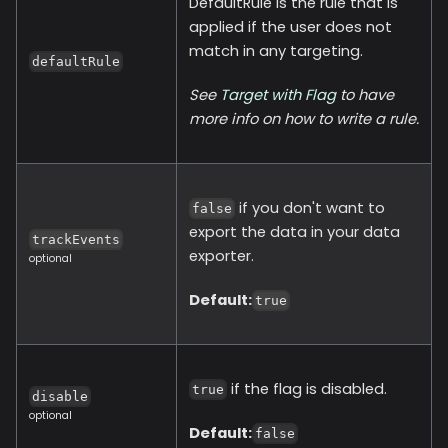
DefaultRule is the rule that is
applied if the user does not
match in any targeting.
defaultRule
See
Target with Flag
to have
more info on how to write a rule.
if you don't want to
false
export the data in your data
trackEvents
exporter.
optional
Default:
true
if the flag is disabled.
true
disable
optional
Default:
false