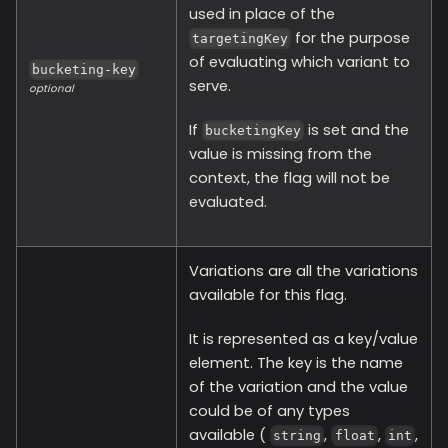
used in place of the
for the purpose
targetingKey
of evaluating which variant to
bucketing-key
serve.
optional
If
is set and the
bucketingKey
value is missing from the
context, the flag will not be
evaluated.
Variations are all the variations
available for this flag.
It is represented as a key/value
element. The key is the name
of the variation and the value
could be of any types
available (
,
,
,
string
float
int