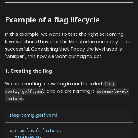
Example of a flag lifecycle
In this example, we want to test the right screaming
level we should have for the Monster.Inc company to be
successful. Considering that Today the level used is
"whisper", this how we want our flag to act.
1. Creating the flag
We are creating a new flag in our file called
flag-
and we are naming it
config.goff.yaml
scream-level-
.
feature
flag-config.goff.yaml
scream-level-feature
:
variations
: