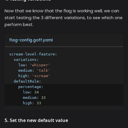
Now that we know that the flag is working well, we can
start testing the 3 different variations, to see which one
perform best.
flag-config.goff.yaml
scream-level-feature
:
variations
:
low
:
'whisper'
medium
:
'talk'
high
:
'scream'
defaultRule
:
percentage
:
low
:
34
medium
:
33
high
:
33
5. Set the new default value