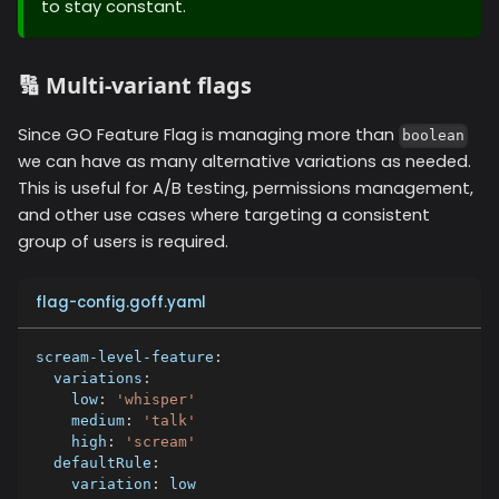
to stay constant.
🔢 Multi-variant flags
Since GO Feature Flag is managing more than
boolean
we can have as many alternative variations as needed.
This is useful for A/B testing, permissions management,
and other use cases where targeting a consistent
group of users is required.
flag-config.goff.yaml
scream-level-feature
:
variations
:
low
:
'whisper'
medium
:
'talk'
high
:
'scream'
defaultRule
:
variation
:
 low