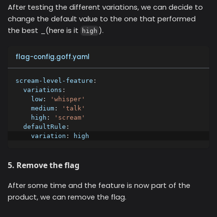
After testing the different variations, we can decide to
change the default value to the one that performed
the best _(here is it
).
high
flag-config.goff.yaml
scream-level-feature
:
variations
:
low
:
'whisper'
medium
:
'talk'
high
:
'scream'
defaultRule
:
variation
:
 high
5. Remove the flag
After some time and the feature is now part of the
product, we can remove the flag.