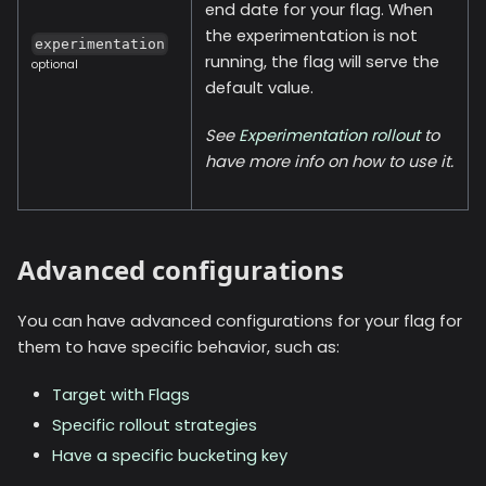
end date for your flag. When
the experimentation is not
experimentation
running, the flag will serve the
optional
default value.
See
Experimentation rollout
to
have more info on how to use it.
Advanced configurations
You can have advanced configurations for your flag for
them to have specific behavior, such as:
Target with Flags
Specific rollout strategies
Have a specific bucketing key