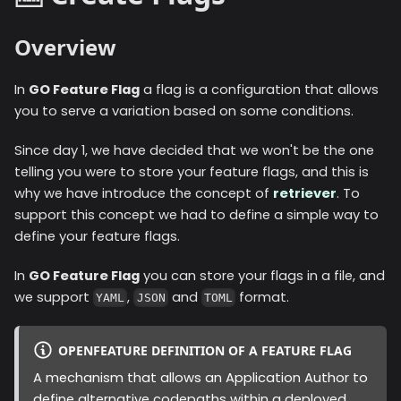
Overview
In
GO Feature Flag
a flag is a configuration that allows
you to serve a variation based on some conditions.
Since day 1, we have decided that we won't be the one
telling you were to store your feature flags, and this is
why we have introduce the concept of
retriever
. To
support this concept we had to define a simple way to
define your feature flags.
In
GO Feature Flag
you can store your flags in a file, and
we support
,
and
format.
YAML
JSON
TOML
OPENFEATURE DEFINITION OF A FEATURE FLAG
A mechanism that allows an Application Author to
define alternative codepaths within a deployed