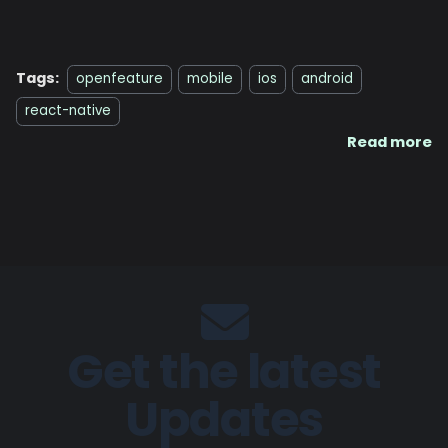
Tags:
openfeature
mobile
ios
android
react-native
Read more
Get the latest
Updates