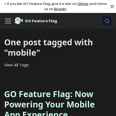
⭐ If you like GO Feature Flag, give it a star on
GitHub
and follow
us on
Bluesky
GO Feature Flag
One post tagged with
"mobile"
View All Tags
GO Feature Flag: Now
Powering Your Mobile
App Experience