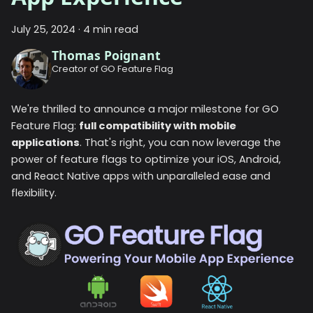
July 25, 2024
·
4 min read
Thomas Poignant
Creator of GO Feature Flag
We're thrilled to announce a major milestone for GO
Feature Flag:
full compatibility with mobile
applications
. That's right, you can now leverage the
power of feature flags to optimize your iOS, Android,
and React Native apps with unparalleled ease and
flexibility.