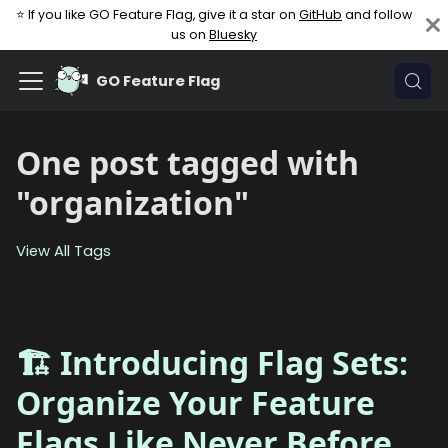
⭐ If you like GO Feature Flag, give it a star on
GitHub
and follow
us on
Bluesky
GO Feature Flag
One post tagged with
"organization"
View All Tags
🏗️ Introducing Flag Sets:
Organize Your Feature
Flags Like Never Before