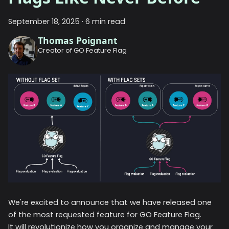
September 18, 2025
·
6 min read
Thomas Poignant
Creator of GO Feature Flag
We're excited to announce that we have released one
of the most requested feature for GO Feature Flag.
It will revolutionize how you organize and manage your