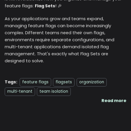
feature flags:
Flag Sets
! 🎉
As your applications grow and teams expand,
managing feature flags can become increasingly
complex. Different teams need their own flags,
environments require separate configurations, and
multi-tenant applications demand isolated flag
management. That's exactly what Flag Sets are
designed to solve.
Tags:
feature flags
flagsets
organization
multi-tenant
team isolation
Read more