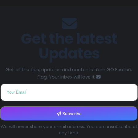
Get the latest
Updates
Get all the tips, updates and contents from GO Feature
Flag. Your inbox will love it
Subscribe
We will never share your email address. You can unsubscribe at
any time.