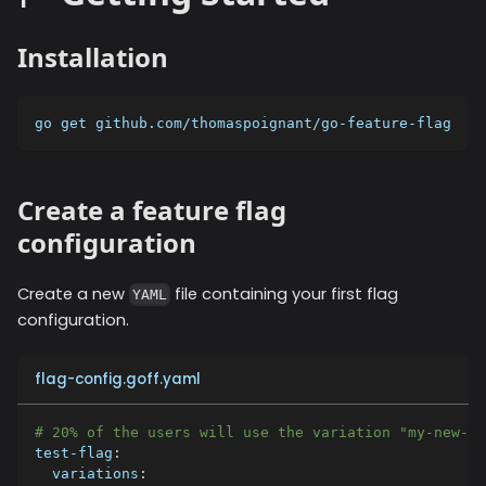
Installation
go get github.com/thomaspoignant/go-feature-flag
Create a feature flag
configuration
Create a new
file containing your first flag
YAML
configuration.
flag-config.goff.yaml
# 20% of the users will use the variation "my-new-fe
test-flag
:
variations
: