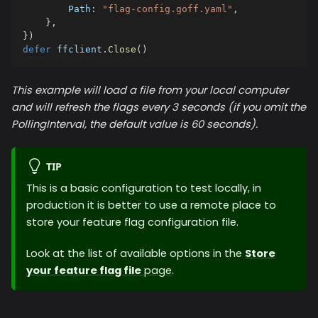
        Path
:
"flag-config.goff.yaml"
,
}
,
}
)
defer
 ffclient
.
Close
(
)
This example will load a file from your local computer
and will refresh the flags every 3 seconds (if you omit the
PollingInterval, the default value is 60 seconds).
TIP
This is a basic configuration to test locally, in
production it is better to use a remote place to
store your feature flag configuration file.
Look at the list of available options in the
Store
your feature flag file
page
.