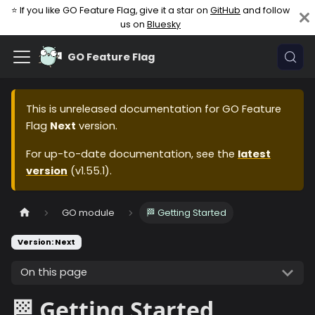
⭐ If you like GO Feature Flag, give it a star on
GitHub
and follow
us on
Bluesky
GO Feature Flag
This is unreleased documentation for
GO Feature
Flag
Next
version.
For up-to-date documentation, see the
latest
version
(
v1.55.1
).
GO module
🏁 Getting Started
Version: Next
On this page
🏁 Getting Started