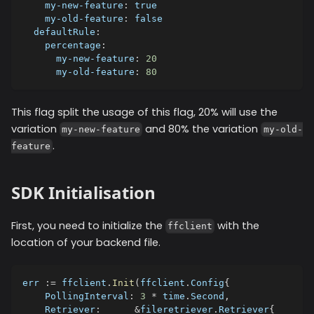
my-new-feature
:
true
my-old-feature
:
false
defaultRule
:
percentage
:
my-new-feature
:
20
my-old-feature
:
80
This flag split the usage of this flag, 20% will use the
variation
and 80% the variation
my-new-feature
my-old-
.
feature
SDK Initialisation
First, you need to initialize the
with the
ffclient
location of your backend file.
err 
:=
 ffclient
.
Init
(
ffclient
.
Config
{
    PollingInterval
:
3
*
 time
.
Second
,
    Retriever
:
&
fileretriever
.
Retriever
{