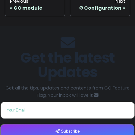
Previous
Next
GO module
⚙️ Configuration
Get the latest
Updates
Get all the tips, updates and contents from GO Feature
Flag. Your inbox will love it
Subscribe