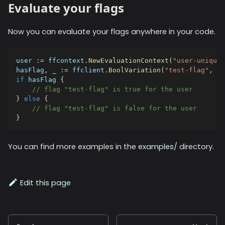
Evaluate your flags
Now you can evaluate your flags anywhere in your code.
user 
:=
 ffcontext
.
NewEvaluationContext
(
"user-unique-
hasFlag
,
_
:=
 ffclient
.
BoolVariation
(
"test-flag"
,
 us
if
 hasFlag 
{
// flag "test-flag" is true for the user
}
else
{
// flag "test-flag" is false for the user
}
You can find more examples in the
examples/
directory.
Edit this page