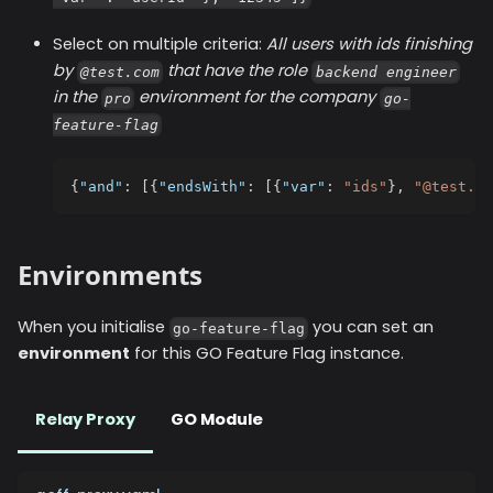
Select on multiple criteria:
All users with ids finishing
by
that have the role
@test.com
backend engineer
in the
environment for the company
pro
go-
feature-flag
{
"and"
:
[
{
"endsWith"
:
[
{
"var"
:
"ids"
}
,
"@test.co
Environments
When you initialise
you can set an
go-feature-flag
environment
for this GO Feature Flag instance.
Relay Proxy
GO Module