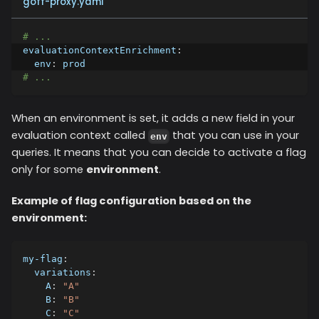
goff-proxy.yaml
# ...
evaluationContextEnrichment
:
env
:
 prod
# ...
When an environment is set, it adds a new field in your
evaluation context called
that you can use in your
env
queries. It means that you can decide to activate a flag
only for some
environment
.
Example of flag configuration based on the
environment:
my-flag
:
variations
:
A
:
"A"
B
:
"B"
C
:
"C"