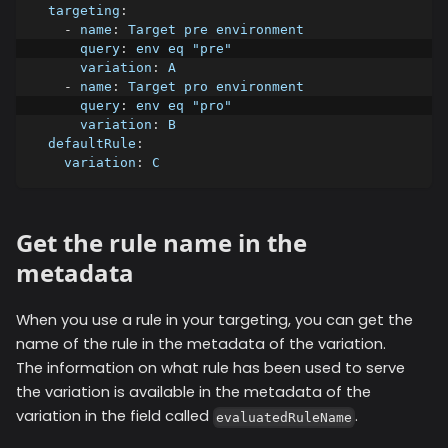
targeting
:
-
name
:
 Target pre environment
query
:
 env eq "pre"
variation
:
 A
-
name
:
 Target pro environment
query
:
 env eq "pro"
variation
:
 B
defaultRule
:
variation
:
 C
Get the rule name in the
metadata
When you use a rule in your targeting, you can get the
name of the rule in the metadata of the variation.
The information on what rule has been used to serve
the variation is available in the metadata of the
variation in the field called
.
evaluatedRuleName