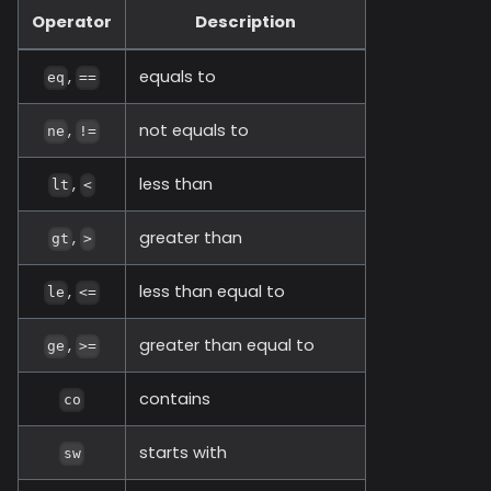
Operator
Description
,
equals to
eq
==
,
not equals to
ne
!=
,
less than
lt
<
,
greater than
gt
>
,
less than equal to
le
<=
,
greater than equal to
ge
>=
contains
co
starts with
sw