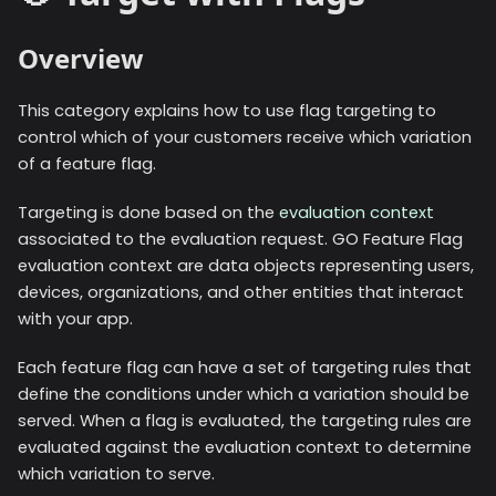
Overview
This category explains how to use flag targeting to
control which of your customers receive which variation
of a feature flag.
Targeting is done based on the
evaluation context
associated to the evaluation request. GO Feature Flag
evaluation context are data objects representing users,
devices, organizations, and other entities that interact
with your app.
Each feature flag can have a set of targeting rules that
define the conditions under which a variation should be
served. When a flag is evaluated, the targeting rules are
evaluated against the evaluation context to determine
which variation to serve.