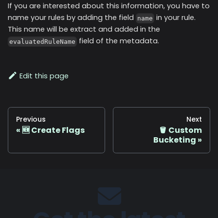
If you are interested about this information, you have to
name your rules by adding the field
in your rule.
name
This name will be extract and added in the
field of the metadata.
evaluatedRuleName
Edit this page
Previous
Next
🆕 Create Flags
🪣 Custom
Bucketing