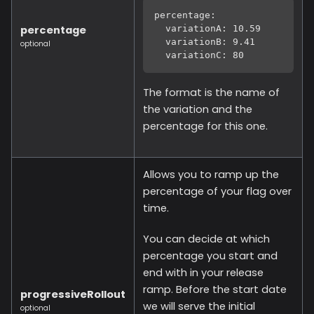
percentage:
percentage
  variationA: 10.59
  variationB: 9.41
optional
  variationC: 80
The format is the name of
the variation and the
percentage for this one.
Allows you to ramp up the
percentage of your flag over
time.
You can decide at which
percentage you start and
end with in your release
ramp. Before the start date
progressiveRollout
we will serve the initial
optional