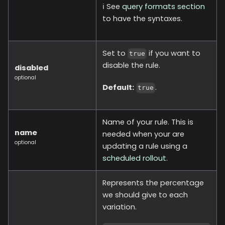
ℹ️ See
query formats section
to have the syntaxes.
Set to
if you want to
true
disable the rule.
disabled
optional
Default:
.
true
Name of your rule. This is
name
needed when your are
optional
updating a rule using a
scheduled rollout
.
Represents the percentage
we should give to each
variation.