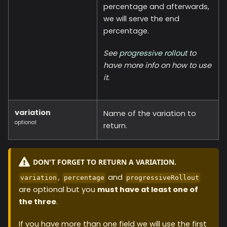
percentage and afterwards,
we will serve the end
percentage.
See
progressive rollout
to
have more info on how to use
it.
variation
Name of the variation to
optional
return.
DON'T FORGET TO RETURN A VARIATION.
,
and
variation
percentage
progressiveRollout
are optional but you
must have at least one of
the three
.
If you have more than one field we will use the first