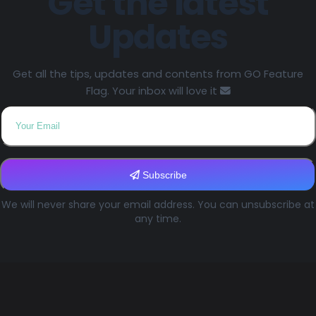
Get the latest
Updates
Get all the tips, updates and contents from GO Feature
Flag. Your inbox will love it
Subscribe
We will never share your email address. You can unsubscribe at
any time.