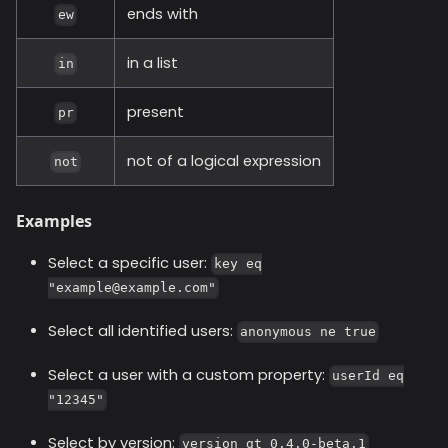
ends with
ew
in a list
in
present
pr
not of a logical expression
not
Examples
Select a specific user:
key eq
"example@example.com"
Select all identified users:
anonymous ne true
Select a user with a custom property:
userId eq
"12345"
Select by version:
version gt 0.4.0-beta.1