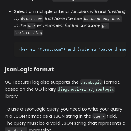
Select on multiple criteria:
All users with ids finishing
by
that have the role
@test.com
backend engineer
in the
environment for the company
pro
go-
feature-flag
(key ew "@test.com") and (role eq "backend engin
JsonLogic format
GO Feature Flag also supports the
format,
JsonLogic
based on the GO library
diegoholiveira/jsonlogic
library.
To use a JsonLogic query, you need to write your query
in a JSON format as a JSON string in the
field.
query
The query must be a valid JSON string that represents a
expression.
JsonLogic