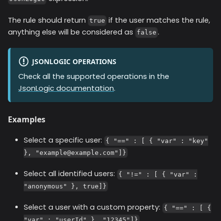
The rule should return
if the user matches the rule,
true
anything else will be considered as
.
false
JSONLOGIC OPERATIONS
Check all the supported operations in the
JsonLogic documentation
.
Examples
Select a specific user:
{ "==" : [ { "var" : "key"
}, "example@example.com"]}
Select all identified users:
{ "!=" : [ { "var" :
"anonymous" }, true]}
Select a user with a custom property:
{ "==" : [ {
"var" : "userId" }, "12345"]}