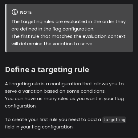
NOTE
The targeting rules are evaluated in the order they
are defined in the flag configuration.
The first rule that matches the evaluation context
will determine the variation to serve.
Define a targeting rule
A targeting rule is a configuration that allows you to
serve a variation based on some conditions.
You can have as many rules as you want in your flag
configuration.
To create your first rule you need to add a
targeting
field in your flag configuration.