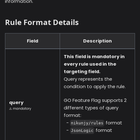
information.
Rule Format Details
Field
Description
This field is mandatory in
every rule used in the
targeting field.
Query represents the
condition to apply the rule.
GO Feature Flag supports 2
query
different types of query
⚠️ mandatory
format:
-
format
nikunjy/rules
-
format
JsonLogic