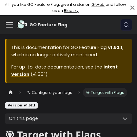
⭐ If you like GO Feature Flag, give it a star on
GitHub
and follow
us on
Bluesky
GO Feature Flag
This is documentation for
GO Feature Flag
v1.52.1
,
which is no longer actively maintained.
For up-to-date documentation, see the
latest
version
(
v1.55.1
).
🔧 Configure your flags
🎯 Target with Flags
Version: v1.52.1
On this page
🎯 Target with Flags