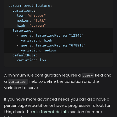
scream-level-feature
:
variations
:
low
:
"whisper"
medium
:
"talk"
high
:
"scream"
targeting
:
-
query
:
 targetingKey eq "12345"
variation
:
 high
-
query
:
 targetingKey eq "678910"
variation
:
 medium
defaultRule
:
variation
:
 low
A minimum rule configuration requires a
field and
query
a
field to define the condition and the
variation
variation to serve.
If you have more advanced needs you can also have a
percentage repartition or have a progressive rollout for
this, check the
rule format details
section for more