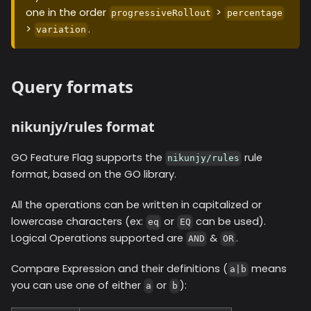
one in the order
>
progressiveRollout
percentage
>
.
variation
Query formats
nikunjy/rules format
GO Feature Flag supports the
rule
nikunjy/rules
format, based on the GO library.
All the operations can be written in capitalized or
lowercase characters (ex:
or
can be used).
eq
EQ
Logical Operations supported are
&
.
AND
OR
Compare Expression and their definitions (
means
a|b
you can use one of either
or
):
a
b