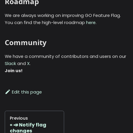
Roadmap
We are always working on improving GO Feature Flag.
You can find the high-level roadmap
here
.
Community
We have a community of contributors and users on our
Slack
and
X
.
Join us!
Edit this page
Previous
📣 Notify flag
changes