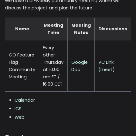
We have a bi-weekly community meeting where we
discuss the project and plan the future.
Meeting
Meeting
Name
Discussions
Time
Notes
Every
GO Feature
other
Flag
Thursday
Google
VC Link
Community
at 10:00
Doc
(meet)
Meeting
am ET /
16:00 CET
Calendar
ICS
Web