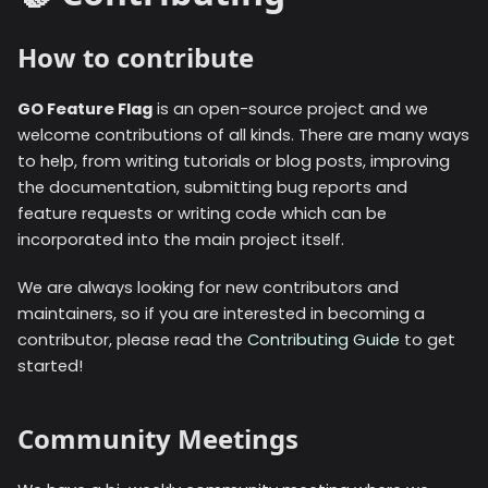
How to contribute
GO Feature Flag
is an open-source project and we
welcome contributions of all kinds. There are many ways
to help, from writing tutorials or blog posts, improving
the documentation, submitting bug reports and
feature requests or writing code which can be
incorporated into the main project itself.
We are always looking for new contributors and
maintainers, so if you are interested in becoming a
contributor, please read the
Contributing Guide
to get
started!
Community Meetings