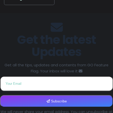
Get the latest
Updates
Get all the tips, updates and contents from GO Feature
Flag. Your inbox will love it
Subscribe
We will never share your email address. You can unsubscribe at