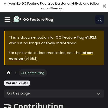
⭐ If you like GO Feature Flag, give it a star on
GitHub
and follow
us on
Bluesky
GO Feature Flag
This is documentation for
GO Feature Flag
v1.52.1
,
which is no longer actively maintained.
For up-to-date documentation, see the
latest
version
(
v1.55.1
).
🤝 Contributing
Version: v1.52.1
On this page
🤝 Contributing