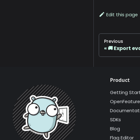
Edit this page
Previous
🚚 Export e
Product
Getting Star
OpenFeature
Documentat
SDKs
Blog
Flag Editor