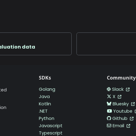
valuation data
SDKs
Community
Golang
Slack
ted
Java
X
Kotlin
Bluesky
ion
.NET
Youtube
Python
Github
Javascript
Email
Typescript