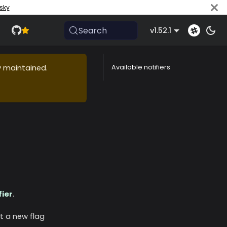
sky
Search
v1.52.1
ly maintained.
Available notifiers
fier
.
t a new flag