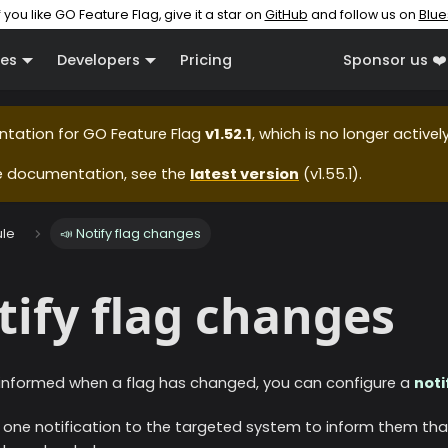
f you like GO Feature Flag, give it a star on
GitHub
and follow us on
Blue
es
Developers
Pricing
Sponsor us ❤️
ntation for
GO Feature Flag
v1.52.1
, which is no longer active
e documentation, see the
latest version
(
v1.55.1
).
le
📣 Notify flag changes
tify flag changes
 informed when a flag has changed, you can configure a
noti
end one notification to the targeted system to inform them tha