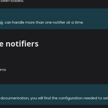
 been loaded.
can handle more than one notifier at a time.
ag
e notifiers
ams
r documentation, you will find the configuration needed to set