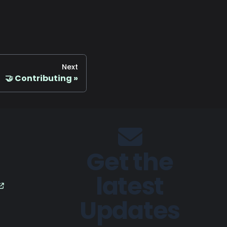
Next
🤝 Contributing
Get the
latest
Updates