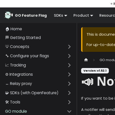
⭐ I
GO Feature Flag
SDKs
Product
Resourc
🏠 Home
This is docume
🏁 Getting Started
For up-to-dat
💡 Concepts
🔧 Configure your flags
GO modu
📈 Tracking
Version: v1.52.1
⚙️ Integrations
📣 No
↔️ Relay proxy
🧩 SDKs (with OpenFeature)
If you want to be
🛠️ Tools
A notifier will s
GO module