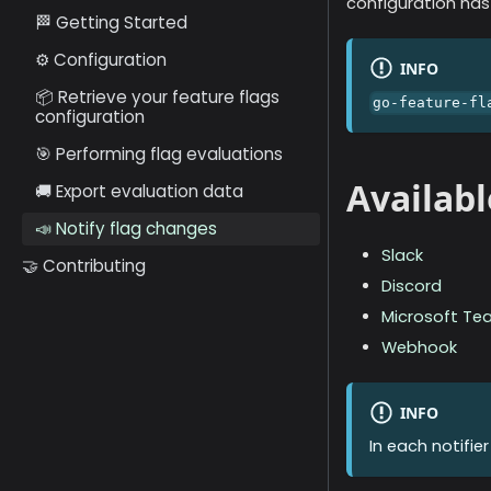
configuration has
🏁 Getting Started
⚙️ Configuration
INFO
📦 Retrieve your feature flags
go-feature-fl
configuration
🎯 Performing flag evaluations
Availabl
🚚 Export evaluation data
📣 Notify flag changes
Slack
🤝 Contributing
Discord
Microsoft Te
Webhook
INFO
In each notifie