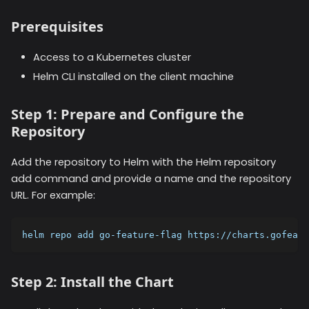
Prerequisites
Access to a Kubernetes cluster
Helm CLI installed on the client machine
Step 1: Prepare and Configure the
Repository
Add the repository to Helm with the Helm repository
add command and provide a name and the repository
URL. For example:
helm repo add go-feature-flag https://charts.gofeatu
Step 2: Install the Chart