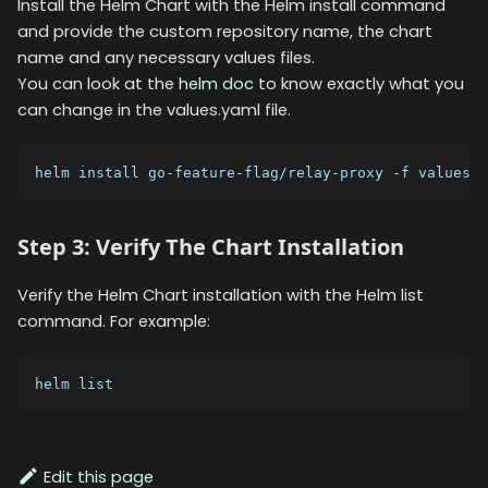
Install the Helm Chart with the Helm install command
and provide the custom repository name, the chart
name and any necessary values files.
You can look at the
helm doc
to know exactly what you
can change in the values.yaml file.
helm install go-feature-flag/relay-proxy -f values.y
Step 3: Verify The Chart Installation
Verify the Helm Chart installation with the Helm list
command. For example:
helm list
Edit this page