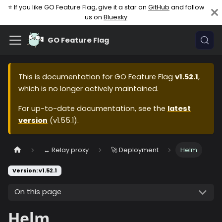
⭐ If you like GO Feature Flag, give it a star on
GitHub
and follow
us on
Bluesky
GO Feature Flag
This is documentation for
GO Feature Flag
v1.52.1
,
which is no longer actively maintained.
For up-to-date documentation, see the
latest
version
(
v1.55.1
).
↔️ Relay proxy
🚀 Deployment
Helm
Version: v1.52.1
On this page
Helm