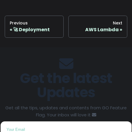
Previous
Next
🚀 Deployment
AWS Lambda
Get the latest
Updates
Get all the tips, updates and contents from GO Feature
Flag. Your inbox will love it