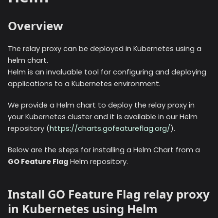
Overview
The relay proxy can be deployed in Kubernetes using a
helm chart.
Helm is an invaluable tool for configuring and deploying
applications to a Kubernetes environment.
We provide a Helm chart to deploy the relay proxy in
your Kubernetes cluster and it is available in our Helm
repository (
https://charts.gofeatureflag.org/
).
Below are the steps for installing a Helm Chart from a
GO Feature Flag
Helm repository.
Install GO Feature Flag relay proxy
in Kubernetes using Helm