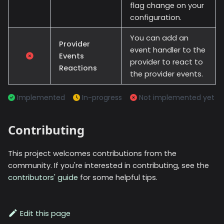
flag change on your
configuration.
You can add an
Provider
event handler to the
Events
provider to react to
Reactions
the provider events.
Implemented
In-progress
Not implemented yet
Contributing
This project welcomes contributions from the
community. If you're interested in contributing, see the
contributors' guide
for some helpful tips.
Edit this page