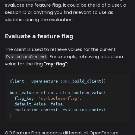
evaluate the feature flag, it could be the id of a user, a
session ID or anything you find relevant to use as
identifier during the evaluation.
Evaluate a feature flag
The client is used to retrieve values for the current
. For example, retrieving a boolean
EvaluationContext
value for the flag
"my-flag"
:
client 
=
 OpenFeature
::
SDK
.
build_client
(
)
bool_value 
=
 client
.
fetch_boolean_value
(
flag_key
:
"my-boolean-flag"
,
default_value
:
false
,
evaluation_context
:
 evaluation_context
)
GO Feature Flag supports different all OpenFeature