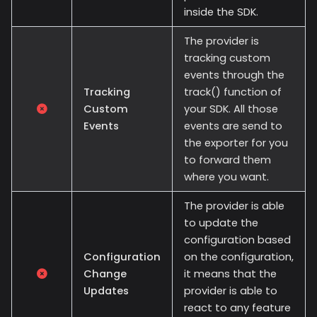
inside the SDK.
The provider is
tracking custom
events through the
Tracking
track() function of
Custom
your SDK. All those
Events
events are send to
the exporter for you
to forward them
where you want.
The provider is able
to update the
configuration based
Configuration
on the configuration,
Change
it means that the
Updates
provider is able to
react to any feature