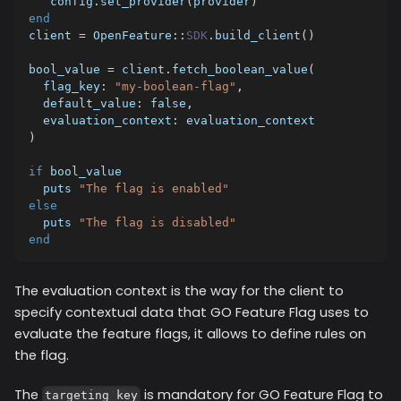
   config
.
set_provider
(
provider
)
end
client 
=
 OpenFeature
::
SDK
.
build_client
(
)
bool_value 
=
 client
.
fetch_boolean_value
(
flag_key
:
"my-boolean-flag"
,
default_value
:
false
,
evaluation_context
:
 evaluation_context
)
if
 bool_value 
  puts 
"The flag is enabled"
else
  puts 
"The flag is disabled"
end
The evaluation context is the way for the client to
specify contextual data that GO Feature Flag uses to
evaluate the feature flags, it allows to define rules on
the flag.
The
is mandatory for GO Feature Flag to
targeting_key