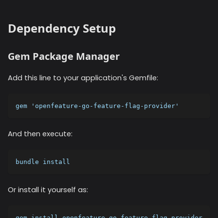
Dependency Setup
Gem Package Manager
Add this line to your application's Gemfile:
gem 'openfeature-go-feature-flag-provider'
And then execute:
bundle install
Or install it yourself as:
gem install openfeature-go-feature-flag-provider