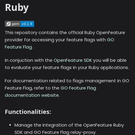
Ruby
This repository contains the official Ruby OpenFeature
provider for accessing your feature flags with
GO
Feature Flag
.
In conjuction with the
OpenFeature SDK
you will be able
to evaluate your feature flags in your Ruby applications.
For documentation related to flags management in GO
Feature Flag, refer to the
GO Feature Flag
documentation website
.
Functionalities:
Manage the integration of the OpenFeature Ruby
SDK and GO Feature Flag relay-proxy.