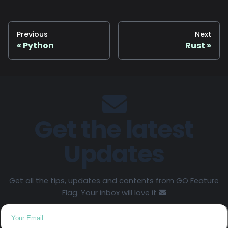
Previous
Next
Python
Rust
Get the latest
Updates
Get all the tips, updates and contents from GO Feature
Flag. Your inbox will love it