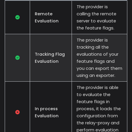
The provider is
Remote
calling the remote
Evaluation
server to evaluate
the feature flags.
The provider is
tracking all the
Tracking Flag
evaluations of your
Evaluation
feature flags and
you can export them
using an exporter.
The provider is able
to evaluate the
feature flags in
In process
process, it loads the
Evaluation
configuration from
the relay-proxy and
perform evaluation