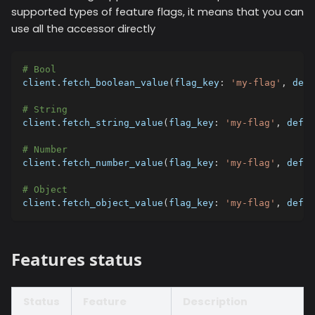
supported types of feature flags, it means that you can
use all the accessor directly
# Bool
client
.
fetch_boolean_value
(
flag_key
:
'my-flag'
,
defa
# String
client
.
fetch_string_value
(
flag_key
:
'my-flag'
,
defau
# Number
client
.
fetch_number_value
(
flag_key
:
'my-flag'
,
defau
# Object
client
.
fetch_object_value
(
flag_key
:
'my-flag'
,
defau
Features status
Status
Feature
Description