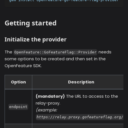
Getting started
Initialize the provider
The
needs
OpenFeature::GoFeatureFlag::Provider
some options to be created and then set in the
OpenFeature SDK.
Option
Description
(mandatory)
The URL to access to the
relay-proxy.
endpoint
(example:
)
https://relay.proxy.gofeatureflag.org/