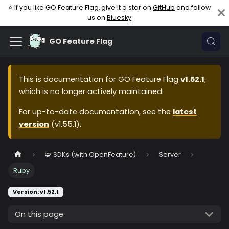
⭐ If you like GO Feature Flag, give it a star on
GitHub
and follow
us on
Bluesky
GO Feature Flag
This is documentation for
GO Feature Flag
v1.52.1
,
which is no longer actively maintained.
For up-to-date documentation, see the
latest
version
(
v1.55.1
).
🧩 SDKs (with OpenFeature)
Server
Ruby
Version: v1.52.1
On this page