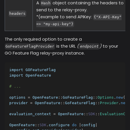
A
object containing the headers to
Hash
send to the relay-proxy.
headers
*(example to send APIKey:
{"X-API-Key"
=> "my-api-key"}
The only required option to create a
is the URL
(
)
to your
GoFeatureFlagProvider
endpoint
GO Feature Flag relay-proxy instance.
import GOFeatureFlag
import OpenFeature
# ...
options 
=
 OpenFeature
::
GoFeatureFlag
::
Options
.
new
(
en
provider 
=
 OpenFeature
::
GoFeatureFlag
::
Provider
.
new
(
evaluation_context 
=
 OpenFeature
::
SDK
::
EvaluationCon
OpenFeature
::
SDK
.
configure 
do
|
config
|