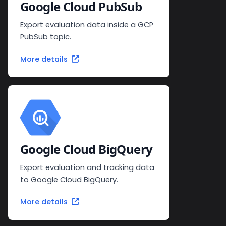
Google Cloud PubSub
Export evaluation data inside a GCP
PubSub topic.
More details
Google Cloud BigQuery
Export evaluation and tracking data
to Google Cloud BigQuery.
More details