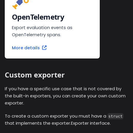
OpenTelemetry
Export evaluation events as
OpenTelemetry spans.
More details
Custom exporter
If you have a specific use case that is not covered by
the built-in exporters, you can create your own custom
exporter.
To create a custom exporter you must have a
struct
that implements the exporter.Exporter interface.