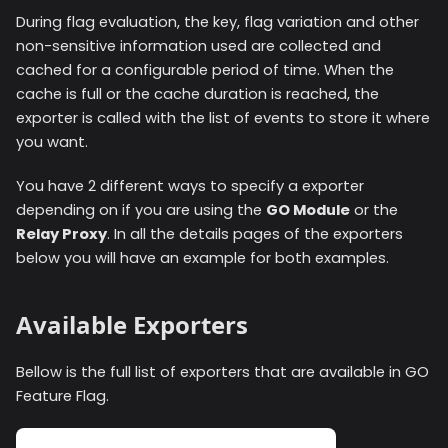
During flag evaluation, the key, flag variation and other
non-sensitive information used are collected and
cached for a configurable period of time. When the
cache is full or the cache duration is reached, the
exporter is called with the list of events to store it where
you want.
You have 2 different ways to specify a exporter
depending on if you are using the
GO Module
or the
Relay Proxy
. In all the details pages of the exporters
below you will have an example for both examples.
Available Exporters
Bellow is the full list of exporters that are available in GO
Feature Flag.