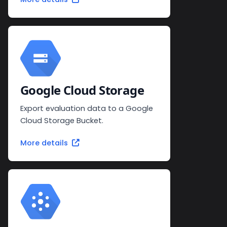
Google Cloud Storage
Export evaluation data to a Google
Cloud Storage Bucket.
More details