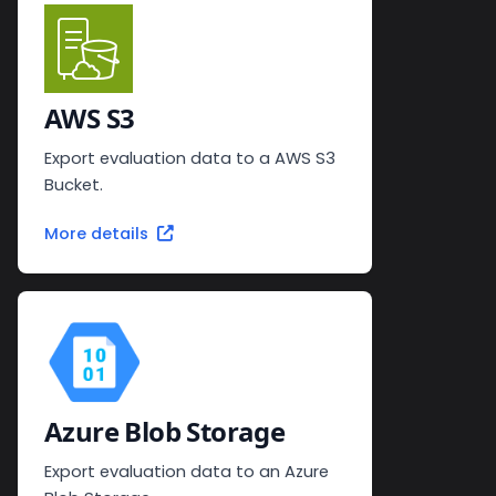
AWS S3
Export evaluation data to a AWS S3
Bucket.
More details
Azure Blob Storage
Export evaluation data to an Azure