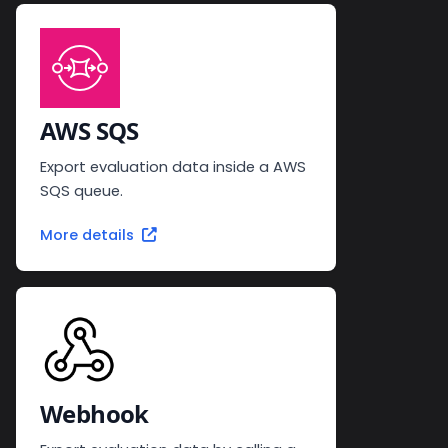
AWS SQS
Export evaluation data inside a AWS
SQS queue.
More details
Webhook