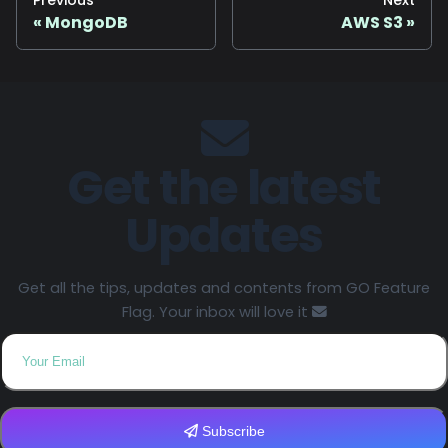
Previous
Next
MongoDB
AWS S3
Get the latest
Updates
Get all the tips, updates and contents from GO Feature
Flag. Your inbox will love it
Subscribe