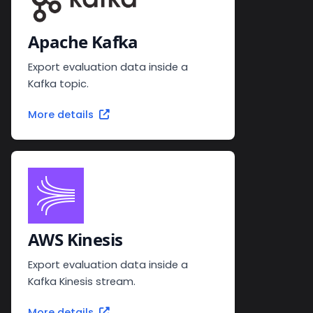
Apache Kafka
Export evaluation data inside a
Kafka topic.
More details
AWS Kinesis
Export evaluation data inside a
Kafka Kinesis stream.
More details