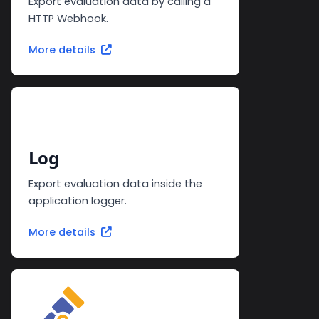
Export evaluation data by calling a
HTTP Webhook.
More details
Log
Export evaluation data inside the
application logger.
More details