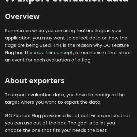
Overview
Sometimes when you are using feature flags in your
application, you may want to collect data on how the
flags are being used. This is the reason why GO Feature
Flag has the
exporter concept
, a mechanism that store
an event for each evaluation of a flag.
About exporters
To export evaluation data, you have to configure the
target where you want to export the data.
GO Feature Flag provides a list of built-in exporters that
you can use out of the box. The goal is to let you
choose the one that fits your needs the best.