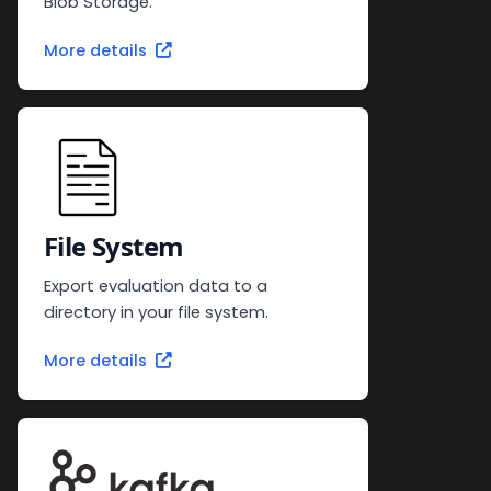
Blob Storage.
More details
File System
Export evaluation data to a
directory in your file system.
More details