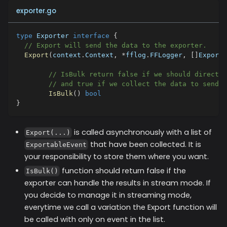
exporter.go
type
 Exporter 
interface
{
// Export will send the data to the exporter.
Export
(
context
.
Context
,
*
fflog
.
FFLogger
,
[
]
Exporta
// IsBulk return false if we should directly
// and true if we collect the data to send t
IsBulk
(
)
bool
}
is called asynchronously with a list of
Export(...)
that have been collected. It is
ExportableEvent
your responsibility to store them where you want.
function should return false if the
IsBulk()
exporter can handle the results in stream mode. If
you decide to manage it in streaming mode,
everytime we call a variation the Export function will
be called with only on event in the list.