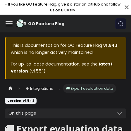
⭐ If you like GO Feature Flag, give it a star on
GitHub
and follow
us on
Bluesky
GO Feature Flag
This is documentation for
GO Feature Flag
v1.54.1
,
which is no longer actively maintained.
For up-to-date documentation, see the
latest
version
(
v1.55.1
).
⚙️ Integrations
🚚 Export evaluation data
Version: v1.54.1
On this page
🚚 Export evaluation data