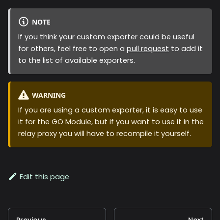
NOTE
If you think your custom exporter could be useful
for others, feel free to open a
pull request
to add it
to the list of available exporters.
WARNING
If you are using a custom exporter, it is easy to use
it for the GO Module, but if you want to use it in the
relay proxy you will have to recompile it yourself.
Edit this page