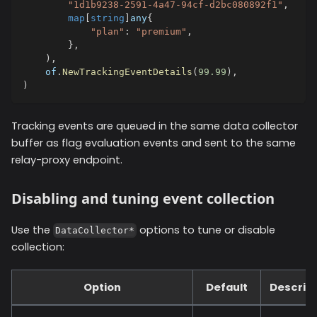
"1d1b9238-2591-4a47-94cf-d2bc080892f1"
,
map
[
string
]
any
{
"plan"
:
"premium"
,
}
,
)
,
    of
.
NewTrackingEventDetails
(
99.99
)
,
)
Tracking events are queued in the same data collector
buffer as flag evaluation events and sent to the same
relay-proxy endpoint.
Disabling and tuning event collection
Use the
options to tune or disable
DataCollector*
collection:
Option
Default
Descript