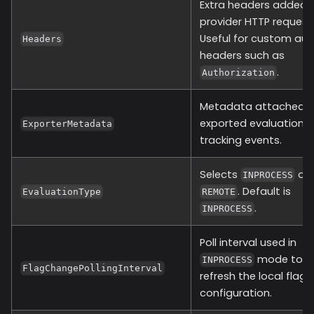
Extra headers added 
provider HTTP request
Useful for custom aut
Headers
headers such as
.
Authorization
Metadata attached t
exported evaluation 
ExporterMetadata
tracking events.
Selects
or
INPROCESS
. Default is
EvaluationType
REMOTE
.
INPROCESS
Poll interval used in
mode to
INPROCESS
FlagChangePollingInterval
refresh the local flag
configuration.