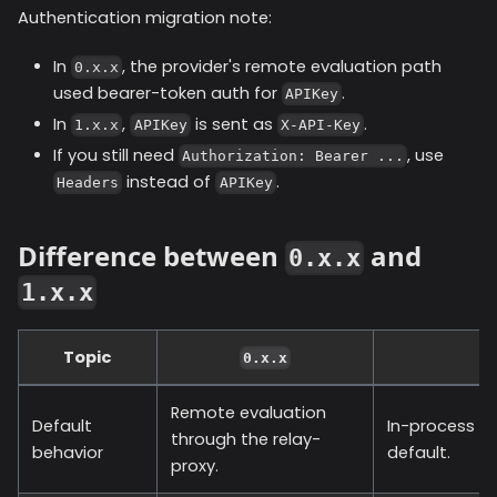
Authentication migration note:
In
, the provider's remote evaluation path
0.x.x
used bearer-token auth for
.
APIKey
In
,
is sent as
.
1.x.x
APIKey
X-API-Key
If you still need
, use
Authorization: Bearer ...
instead of
.
Headers
APIKey
Difference between
and
0.x.x
1.x.x
Topic
0.x.x
Remote evaluation
Default
In-process ev
through the relay-
behavior
default.
proxy.