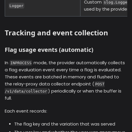
Custom
slog.Logger
Logger
used by the provider.
Tracking and event collection
Flag usage events (automatic)
In
mode, the provider automatically collects
INPROCESS
a flag evaluation event every time a flag is evaluated.
These events are batched in memory and flushed to
the relay-proxy data collector endpoint (
POST
) periodically or when the buffer is
/v1/data/collector
full.
Each event records:
The flag key and the variation that was served