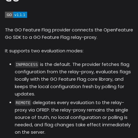
The GO Feature Flag provider connects the OpenFeature
Go SDK to a GO Feature Flag relay-proxy.
It supports two evaluation modes:
is the default. The provider fetches flag
INPROCESS
configuration from the relay-proxy, evaluates flags
locally with the GO Feature Flag core library, and
keeps the local configuration fresh by polling for
updates.
delegates every evaluation to the relay-
REMOTE
proxy via OFREP: the relay-proxy remains the single
source of truth, no local configuration or polling is
needed, and flag changes take effect immediately
on the server.