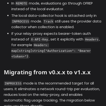
In
mode, evaluations go through OFREP
REMOTE
instead of the local evaluator.
The local data-collector hook is attached only in
mode.
still uses the provider data
INPROCESS
Track
collector when collection is enabled.
If your relay-proxy expects bearer-token auth
instead of
, set it explicitly with
,
X-API-Key
Headers
for example
Headers:
map[string]string{"Authorization": "Bearer
.
<token>"}
Migrating from v0.x.x to v1.x.x
mode is the recommended target for all
INPROCESS
users. It eliminates a network round-trip per evaluation,
reduces load on the relay-proxy, and enables
automatic flag usage tracking. The migration below
gets you there directly.