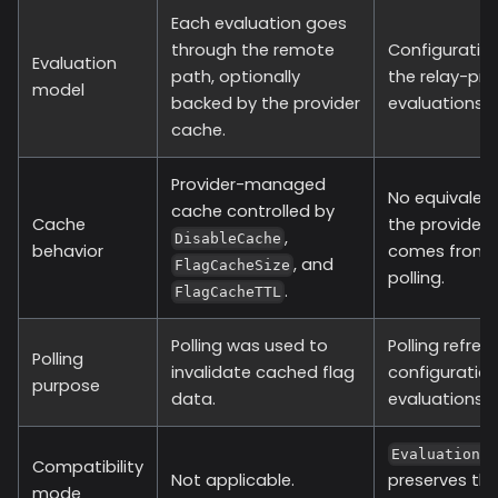
Each evaluation goes
through the remote
Configuration
Evaluation
path, optionally
the relay-pr
model
backed by the provider
evaluations h
cache.
Provider-managed
No equivalent
cache controlled by
Cache
the provider 
,
DisableCache
behavior
comes from c
, and
FlagCacheSize
polling.
.
FlagCacheTTL
Polling was used to
Polling refre
Polling
invalidate cached flag
configuration
purpose
data.
evaluations.
EvaluationT
Compatibility
Not applicable.
preserves th
mode