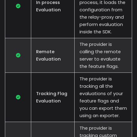
In process
process, it loads the
Evaluation
configuration from
the relay-proxy and
perform evaluation
inside the SDK.
The provider is
Remote
calling the remote
Evaluation
server to evaluate
the feature flags.
The provider is
tracking all the
Tracking Flag
evaluations of your
Evaluation
feature flags and
you can export them
using an exporter.
The provider is
tracking custom