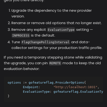
Upgrade the dependency to the new provider
version.
Rename or remove old options that no longer exist.
Remove any explicit
setting —
EvaluationType
is the default.
INPROCESS
Tune
and data-
FlagChangePollingInterval
collector settings for your production traffic profile.
If you need a temporary stepping stone while validating
the upgrade, you can pin
mode to keep the old
REMOTE
evaluation behavior:
options 
:=
 gofeatureflag
.
ProviderOptions
{
	Endpoint
:
"http://localhost:1031"
,
	EvaluationType
:
 gofeatureflag
.
EvaluationType
}