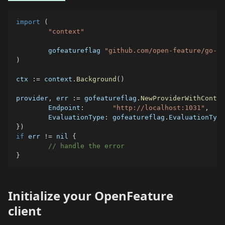
import
(
"context"
	gofeatureflag 
"github.com/open-feature/go-sd
)
ctx 
:=
 context
.
Background
(
)
provider
,
 err 
:=
 gofeatureflag
.
NewProviderWithContex
	Endpoint
:
"http://localhost:1031"
,
	EvaluationType
:
 gofeatureflag
.
EvaluationType
}
)
if
 err 
!=
nil
{
// handle the error
}
Initialize your OpenFeature
client