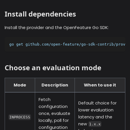
Install dependencies
Install the provider and the OpenFeature Go SDK:
go get github.com/open-feature/go-sdk-contrib/provid
Choose an evaluation mode
Mode
Description
When to use it
Fetch
Default choice for
configuration
lower evaluation
once, evaluate
latency and the
INPROCESS
locally, poll for
new
1.x.x
configuration