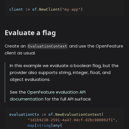
client 
:=
 of
.
NewClient
(
"my-app"
)
Evaluate a flag
Create an
and use the OpenFeature
EvaluationContext
client as usual.
In this example we evaluate a boolean flag, but the
provider also supports string, integer, float, and
object evaluations.
See the
OpenFeature evaluation API
documentation
for the full API surface.
evaluationCtx 
:=
 of
.
NewEvaluationContext
(
"1d1b9238-2591-4a47-94cf-d2bc080892f1"
,
map
[
string
]
any
{