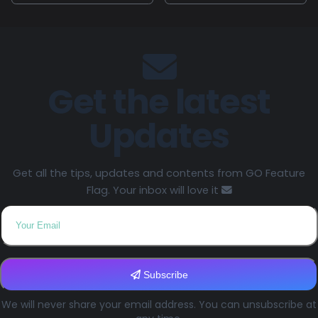
Get the latest
Updates
Get all the tips, updates and contents from GO Feature
Flag. Your inbox will love it
Subscribe
We will never share your email address. You can unsubscribe at