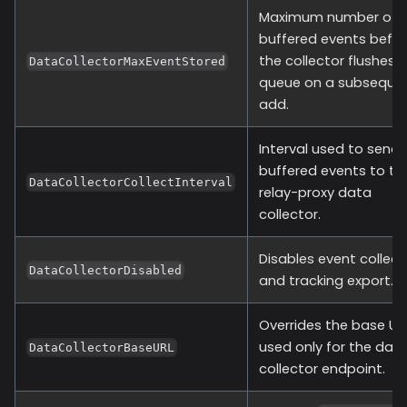
Maximum number of
buffered events befo
the collector flushes 
DataCollectorMaxEventStored
queue on a subseque
add.
Interval used to send
buffered events to th
DataCollectorCollectInterval
relay-proxy data
collector.
Disables event collect
DataCollectorDisabled
and tracking export.
Overrides the base UR
used only for the dat
DataCollectorBaseURL
collector endpoint.