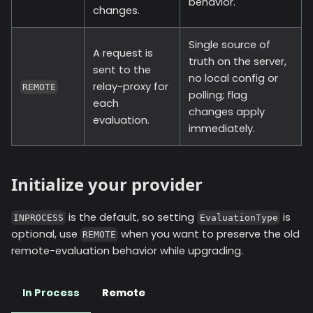
behavior.
changes.
Single source of
A request is
truth on the server,
sent to the
no local config or
relay-proxy for
REMOTE
polling; flag
each
changes apply
evaluation.
immediately.
Initialize your provider
is the default, so setting
is
INPROCESS
EvaluationType
optional, use
when you want to preserve the old
REMOTE
remote-evaluation behavior while upgrading.
In Process
Remote