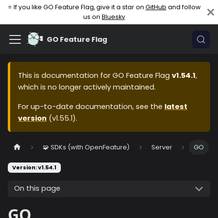
⭐ If you like GO Feature Flag, give it a star on
GitHub
and follow
us on
Bluesky
GO Feature Flag
This is documentation for
GO Feature Flag
v1.54.1
,
which is no longer actively maintained.
For up-to-date documentation, see the
latest
version
(
v1.55.1
).
🧩 SDKs (with OpenFeature)
Server
GO
Version: v1.54.1
On this page
GO