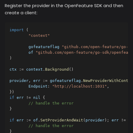
Register the provider in the OpenFeature SDK and then
create a client:
import
(
"context"
	gofeatureflag 
"github.com/open-feature/go-sd
	of 
"github.com/open-feature/go-sdk/openfeatu
)
ctx 
:=
 context
.
Background
(
)
provider
,
 err 
:=
 gofeatureflag
.
NewProviderWithContex
	Endpoint
:
"http://localhost:1031"
,
}
)
if
 err 
!=
nil
{
// handle the error
}
if
 err 
:=
 of
.
SetProviderAndWait
(
provider
)
;
 err 
!=
ni
// handle the error
}