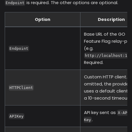
is required. The other options are optional.
Endpoint
Option
Description
Base URL of the GO
Feature Flag relay-pro
(e.g.
Endpoint
http://localhost:10
Required.
Custom HTTP client. If
omitted, the provider
HTTPClient
uses a default client 
a 10-second timeout.
API key sent as
X-API
APIKey
.
Key