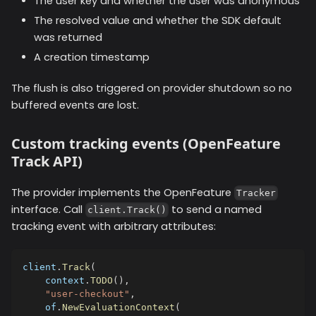
The user key and whether the user was anonymous
The resolved value and whether the SDK default
was returned
A creation timestamp
The flush is also triggered on provider shutdown so no
buffered events are lost.
Custom tracking events (OpenFeature
Track API)
The provider implements the OpenFeature
Tracker
interface. Call
to send a named
client.Track()
tracking event with arbitrary attributes:
client
.
Track
(
    context
.
TODO
(
)
,
"user-checkout"
,
    of
.
NewEvaluationContext
(