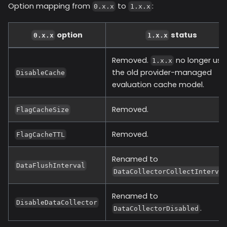
Option mapping from
to
:
0.x.x
1.x.x
option
status
0.x.x
1.x.x
Removed.
no longer use
1.x.x
the old provider-managed
DisableCache
evaluation cache model.
Removed.
FlagCacheSize
Removed.
FlagCacheTTL
Renamed to
DataFlushInterval
DataCollectorCollectInterva
Renamed to
DisableDataCollector
.
DataCollectorDisabled