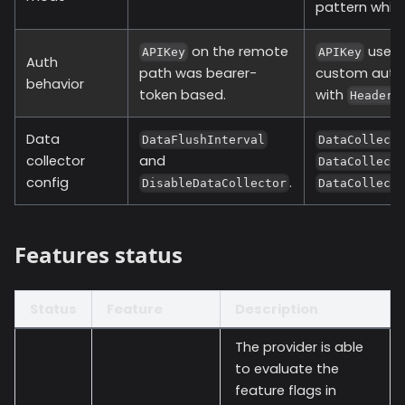
pattern while
on the remote
uses
APIKey
APIKey
Auth
path was bearer-
custom auth
behavior
token based.
with
Headers
Data
DataFlushInterval
DataCollect
collector
and
DataCollect
config
.
DisableDataCollector
DataCollect
Features status
Status
Feature
Description
The provider is able
to evaluate the
feature flags in