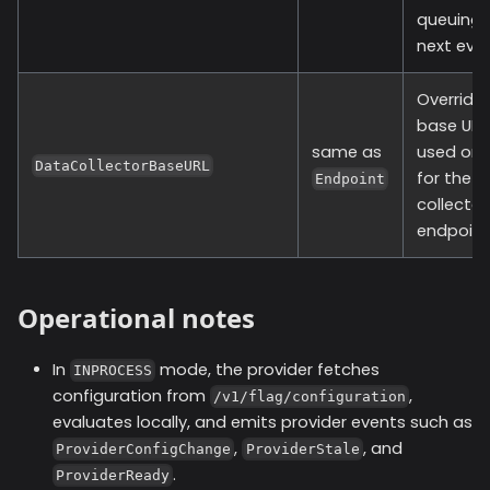
queuing 
next even
Override
base URL
same as
used onl
DataCollectorBaseURL
for the 
Endpoint
collector
endpoint
Operational notes
In
mode, the provider fetches
INPROCESS
configuration from
,
/v1/flag/configuration
evaluates locally, and emits provider events such as
,
, and
ProviderConfigChange
ProviderStale
.
ProviderReady