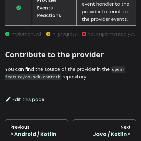
Provider
event handler to the
Events
provider to react to
Reactions
the provider events.
Implemented
In-progress
Not implemented yet
Contribute to the provider
You can find the source of the provider in the
open-
repository.
feature/go-sdk-contrib
Edit this page
Previous
Next
Android / Kotlin
Java / Kotlin