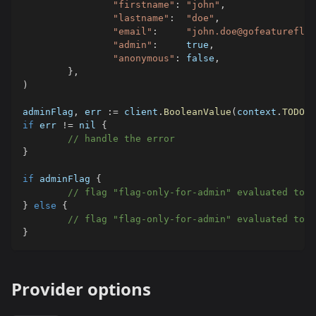
"firstname"
:
"john"
,
"lastname"
:
"doe"
,
"email"
:
"john.doe@gofeatureflag
"admin"
:
true
,
"anonymous"
:
false
,
}
,
)
adminFlag
,
 err 
:=
 client
.
BooleanValue
(
context
.
TODO
(
)
if
 err 
!=
nil
{
// handle the error
}
if
 adminFlag 
{
// flag "flag-only-for-admin" evaluated to t
}
else
{
// flag "flag-only-for-admin" evaluated to f
}
Provider options