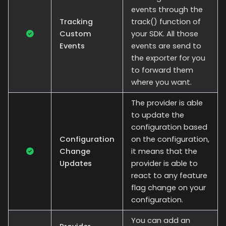
events through the
Tracking
track() function of
Custom
your SDK. All those
Events
events are send to
the exporter for you
to forward them
where you want.
The provider is able
to update the
configuration based
Configuration
on the configuration,
Change
it means that the
Updates
provider is able to
react to any feature
flag change on your
configuration.
You can add an