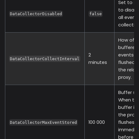
Set to
t
to disabl
DataCollectorDisabled
false
all event
collectio
How oft
buffered
2
events a
DataCollectorCollectInterval
minutes
flushed 
the relay
proxy.
Buffer siz
When th
buffer is f
the provi
100 000
flushes
DataCollectorMaxEventStored
immediat
before