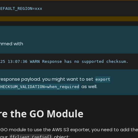
DEFAULT_REGION=xxx
ammed with
/25 13:07:36 WARN Response has no supported checksum.
 response payload. you might want to set
export
as well.
CHECKSUM_VALIDATION=when_required
re the GO Module
r GO module to use the
AWS S3
exporter, you need to add the
your
object:
ffclient.Config{}