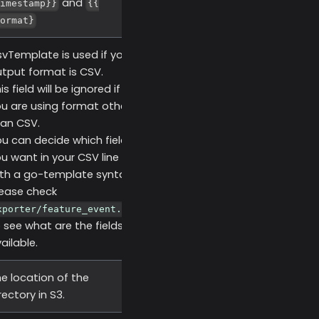
and
imestamp}}
{{
ormat}
vTemplate is used if your
tput format is CSV.
is field will be ignored if
u are using format other
an CSV.
u can decide which fields
u want in your CSV line
th a go-template syntax,
ease check
xporter/feature_event.go
 see what are the fields
ailable.
e location of the
rectory in S3.