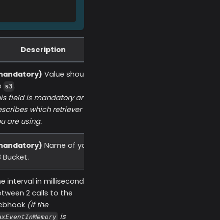
Description
mandatory)
Value should
e
.
s3
is field is mandatory and
scribes which retriever
u are using.
mandatory)
Name of your
 Bucket.
e interval in millisecond
tween 2 calls to the
ebhook
(if the
is
axEventInMemory