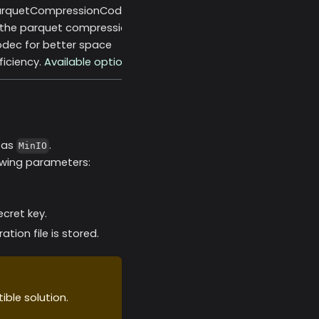
arquetCompressionCodec
 the parquet compression
dec for better space
ficiency.
Available options
h as
.
MinIO
owing parameters:
cret key.
tion file is stored.
ible solution.