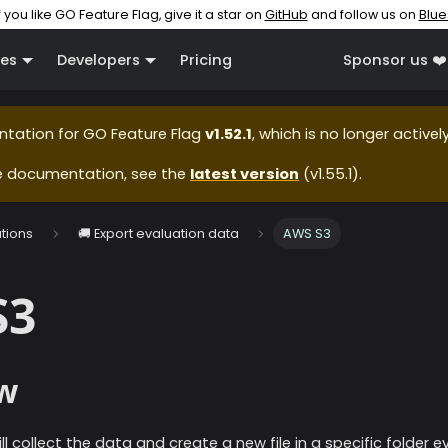
f you like GO Feature Flag, give it a star on
GitHub
and follow us on
Blue
es
Developers
Pricing
Sponsor us ❤️
ntation for
GO Feature Flag
v1.52.1
, which is no longer active
e documentation, see the
latest version
(
v1.55.1
).
ations
🚚 Export evaluation data
AWS S3
S3
w
ll collect the data and create a new file in a specific folder