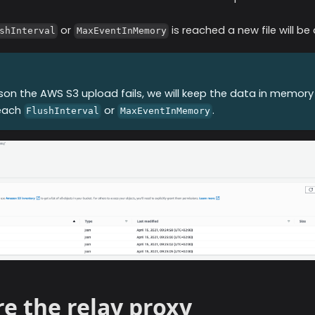
or
is reached a new file will b
shInterval
MaxEventInMemory
ason the
AWS S3
upload fails, we will keep the data in memory
reach
or
.
FlushInterval
MaxEventInMemory
e the relay proxy