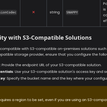
P
is
string
sionCodec
SNAPPY
co
ef
ity with S3-Compatible Solutions
is compatible with S3-compatible on-premises solutions suc
atible storage provider, ensure that you configure the foll
: Provide the endpoint URL of your S3-compatible solution.
entials
: Use your S3-compatible solution's access key and se
Key
: Specify the bucket name and the key where your configura
uires a region to be set, even if you are using an S3-compat