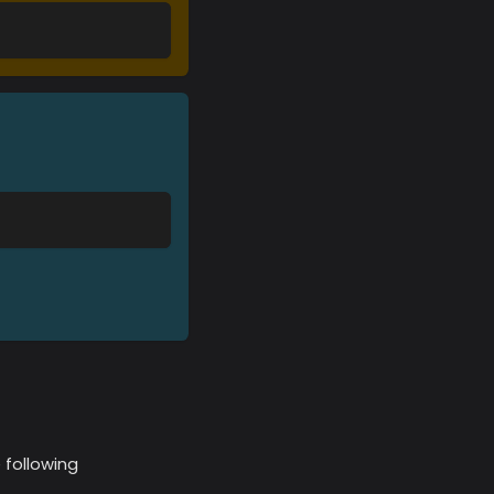
 following