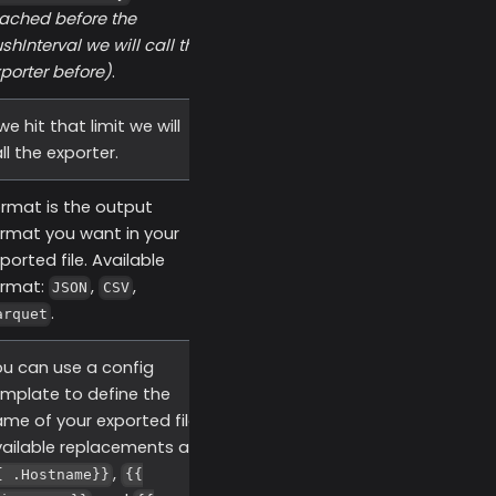
ached before the
ushInterval we will call the
porter before)
.
 we hit that limit we will
ll the exporter.
rmat is the output
rmat you want in your
ported file. Available
ormat:
,
,
JSON
CSV
.
arquet
u can use a config
mplate to define the
me of your exported files.
ailable replacements are
,
{ .Hostname}}
{{