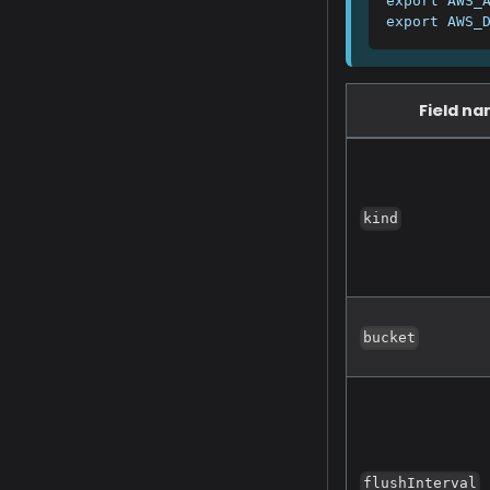
export AWS_
export AWS_
Field n
kind
bucket
flushInterval