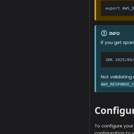
export AWS_
INFO
If you get sp
SDK 2025/04
Not validating
AWS_RESPONSE_
Configu
To configure you
configuration to 