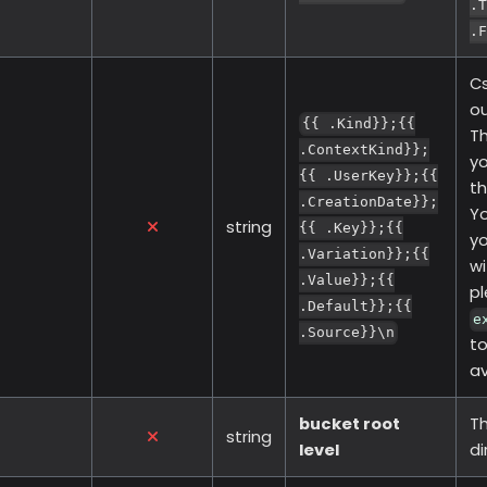
.T
.F
Cs
ou
{{ .Kind}};{{
Th
.ContextKind}};
yo
{{ .UserKey}};{{
th
.CreationDate}};
Yo
string
{{ .Key}};{{
yo
.Variation}};{{
wi
.Value}};{{
pl
.Default}};{{
e
.Source}}\n
to
av
bucket root
Th
string
level
di