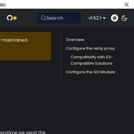
sky
Search
v1.52.1
ly maintained.
Overview
Configure the relay proxy
Compatibility with S3-
Compatible Solutions
Configure the GO Module
 everytime we send the