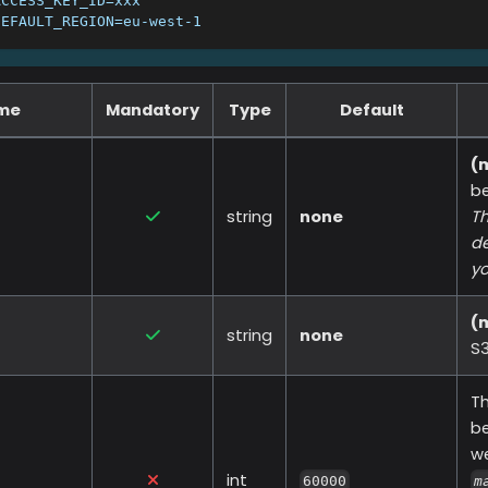
ACCESS_KEY_ID=xxx
DEFAULT_REGION=eu-west-1
ame
Mandatory
Type
Default
(
b
string
none
Th
de
yo
(
string
none
S3
Th
be
w
int
60000
m