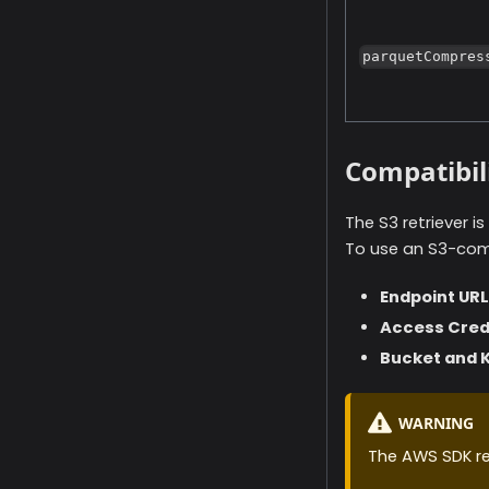
parquetCompres
Compatibil
The S3 retriever 
To use an S3-comp
Endpoint URL
Access Cred
Bucket and 
WARNING
The AWS SDK req