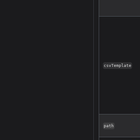
csvTemplate
path