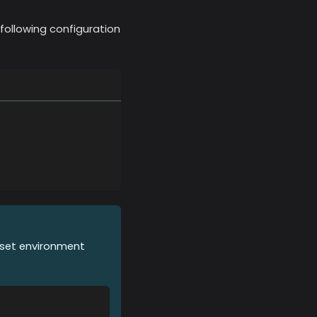
following configuration
o set environment