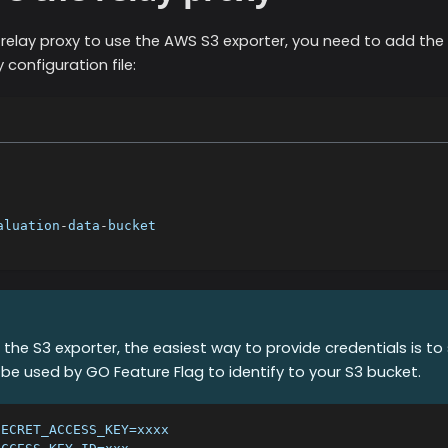
 relay proxy to use the
AWS S3
exporter, you need to add the 
 configuration file:
aluation
-
data
-
bucket
g the S3 exporter, the easiest way to provide credentials is t
ill be used by GO Feature Flag to identify to your S3 bucket.
SECRET_ACCESS_KEY=xxxx