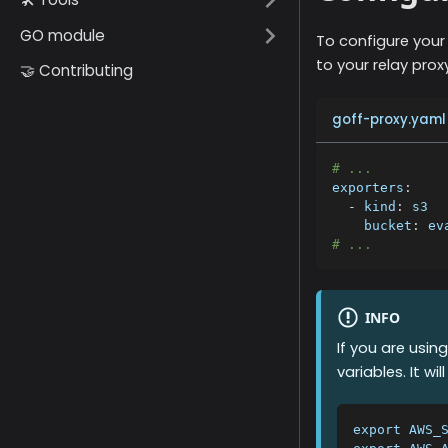
GO module
To configure your
to your relay proxy
🤝 Contributing
goff-proxy.yaml
# ...
exporters
:
-
kind
:
 s3
bucket
:
 ev
# ...
INFO
If you are usin
variables. It w
export AWS_