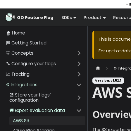
⭐ I
GO Feature Flag
SDKs
Product
Resourc
🏠 Home
This is docume
🏁 Getting Started
For up-to-dat
💡 Concepts
🔧 Configure your flags
⚙️ Integr
📈 Tracking
Version: v1.52.1
⚙️ Integrations
AWS 
💽 Store your flags’
configuration
🚚 Export evaluation data
Overvie
AWS S3
The S3 exporter wi
Azure Blob Storage