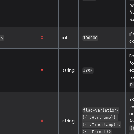
re
fl
ex
If
int
ry
100000
ca
Fo
fo
string
ex
JSON
f
P
Yo
te
flag-variation-
na
{{ .Hostname}}-
string
Av
{{ .Timestamp}}.
{
{{ .Format}}