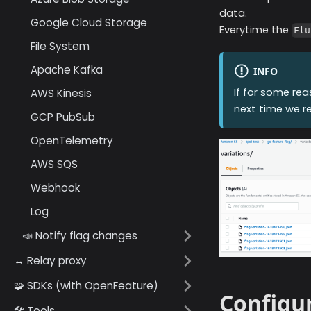
data.
Google Cloud Storage
Everytime the
Flu
File System
Apache Kafka
INFO
If for some re
AWS Kinesis
next time we 
GCP PubSub
OpenTelemetry
AWS SQS
Webhook
Log
📣 Notify flag changes
↔️ Relay proxy
🧩 SDKs (with OpenFeature)
Configur
🛠️ Tools