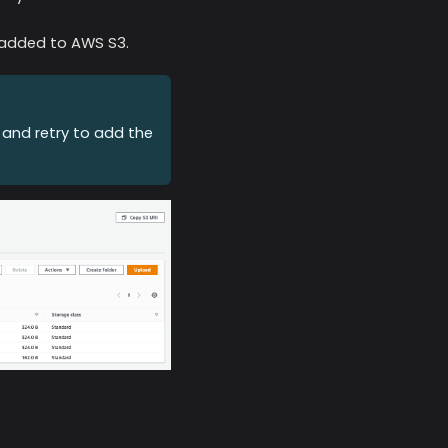
e added to
AWS S3
.
 and retry to add the