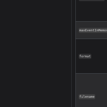
maxEventInMemo
format
filename