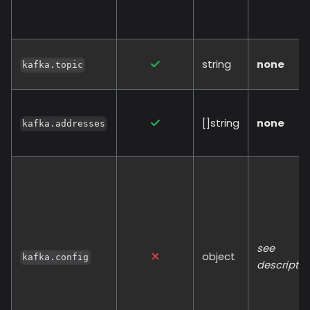
string
none
kafka.topic
[]string
none
kafka.addresses
see
object
kafka.config
descriptio