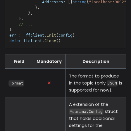
              Addresses
:
[
]
string
{
"localhost:9092"
,
}
,
}
,
}
,
// ...
}
err 
:=
 ffclient
.
Init
(
config
)
defer
 ffclient
.
Close
(
)
Field
Mandatory
Description
The format to produce
in the topic (only
is
Format
JSON
supported for now).
A extension of the
struct
*sarama.Config
that holds additional
settings for the