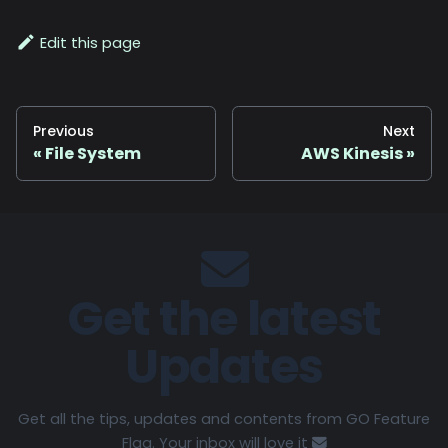
Edit this page
Previous
Next
File System
AWS Kinesis
Get the latest
Updates
Get all the tips, updates and contents from GO Feature
Flag. Your inbox will love it