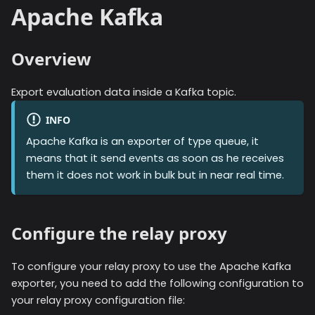
Apache Kafka
Overview
Export evaluation data inside a Kafka topic.
INFO
Apache Kafka
is an exporter of type queue, it
means that it send events as soon as he receives
them it does not work in bulk but in near real time.
Configure the relay proxy
To configure your relay proxy to use the
Apache Kafka
exporter, you need to add the following configuration to
your relay proxy configuration file: