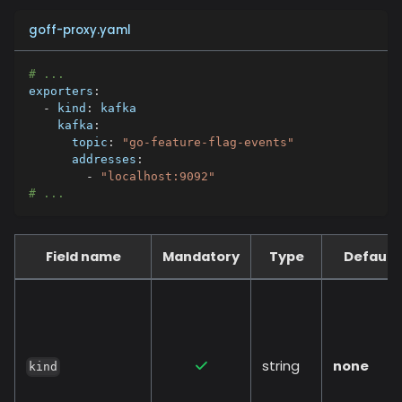
goff-proxy.yaml
# ...
exporters
:
-
kind
:
 kafka
kafka
:
topic
:
"go-feature-flag-events"
addresses
:
-
"localhost:9092"
# ...
Field name
Mandatory
Type
Default
string
none
kind