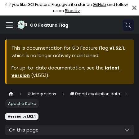
⭐ If you like GO Feature Flag, give it a star on
GitHub
and follow
us on
Bluesky
GO Feature Flag
This is documentation for
GO Feature Flag
v1.52.1
,
which is no longer actively maintained.
For up-to-date documentation, see the
latest
version
(
v1.55.1
).
⚙️ Integrations
🚚 Export evaluation data
Apache Kafka
Version: v1.52.1
On this page