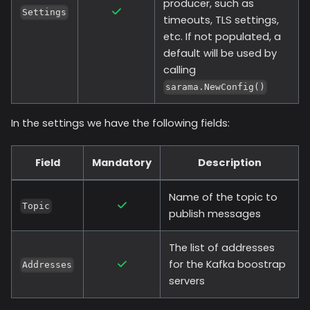
producer, such as
Settings
timeouts, TLS settings,
etc. If not populated, a
default will be used by
calling
sarama.NewConfig()
In the settings we have the following fields:
Field
Mandatory
Description
Name of the topic to
Topic
publish messages
The list of addresses
for the Kafka boostrap
Addresses
servers