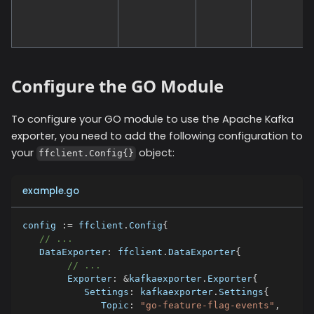
Configure the GO Module
To configure your GO module to use the
Apache Kafka
exporter, you need to add the following configuration to
your
object:
ffclient.Config{}
example.go
config 
:=
 ffclient
.
Config
{
// ...
   DataExporter
:
 ffclient
.
DataExporter
{
// ...
        Exporter
:
&
kafkaexporter
.
Exporter
{
           Settings
:
 kafkaexporter
.
Settings
{
              Topic
:
"go-feature-flag-events"
,