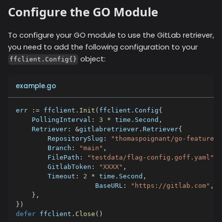
Configure the GO Module
To configure your GO module to use the
GitLab
retriever,
you need to add the following configuration to your
object:
ffclient.Config{}
example.go
err 
:=
 ffclient
.
Init
(
ffclient
.
Config
{
    PollingInterval
:
3
*
 time
.
Second
,
    Retriever
:
&
gitlabretriever
.
Retriever
{
        RepositorySlug
:
"thomaspoignant/go-feature-f
        Branch
:
"main"
,
        FilePath
:
"testdata/flag-config.goff.yaml"
,
        GitlabToken
:
"XXXX"
,
        Timeout
:
2
*
 time
.
Second
,
		    BaseURL
:
"https://gitlab.com"
,
}
,
}
)
defer
 ffclient
.
Close
(
)