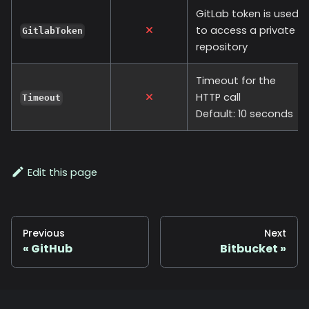
GitLab token is used
to access a private
GitlabToken
repository
Timeout for the
HTTP call
Timeout
Default: 10 seconds
Edit this page
Previous
Next
GitHub
Bitbucket