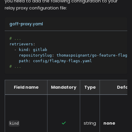
you need to add the following configuration to your
relay proxy configuration file:
goff-proxy.yaml
# ...
retrievers
:
-
kind
:
 gitlab
repositorySlug
:
 thomaspoignant/go
-
feature
-
flag
path
:
 config/flag/my
-
flags.yaml
# ...
Field name
Mandatory
Type
Defaul
string
none
kind