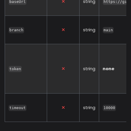
string
baseUrl
https://git
string
branch
main
string
none
token
string
timeout
10000