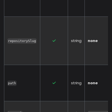
string
none
repositorySlug
string
none
path