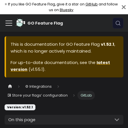
⭐ If you like GO Feature Flag, give it a star on
GitHub
and follow
us on
Bluesky
GO Feature Flag
This is documentation for
GO Feature Flag
v1.52.1
,
which is no longer actively maintained.
For up-to-date documentation, see the
latest
version
(
v1.55.1
).
⚙️ Integrations
💽 Store your flags’ configuration
GitLab
Version: v1.52.1
On this page