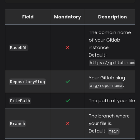
Field
Mandatory
Description
The domain name
of your Gitlab
instance
BaseURL
Default:
https://gitlab.com
Your Gitlab slug
RepositorySlug
.
org/repo-name
The path of your file.
FilePath
The branch where
your file is.
Branch
Default:
main