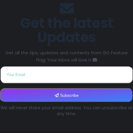
Get the latest
Updates
Get all the tips, updates and contents from GO Feature
Flag. Your inbox will love it
Subscribe
We will never share your email address. You can unsubscribe at
any time.