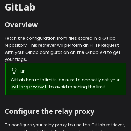
GitLab
Overview
Fetch the configuration from files stored in a Gitlab
repository. This retriever will perform an HTTP Request
with your Gitlab configuration on the Gitlab API to get
your flags.
TIP
GitLab has rate limits, be sure to correctly set your
to avoid reaching the limit.
PollingInterval
Configure the relay proxy
To configure your relay proxy to use the
GitLab
retriever,