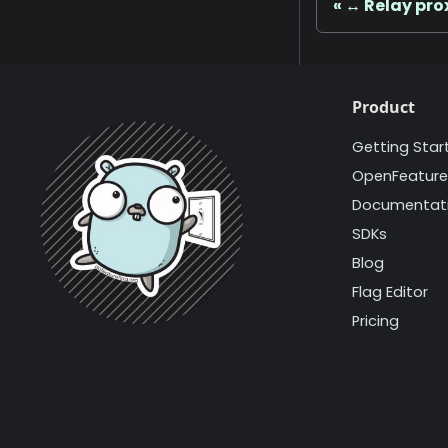
↔️ Relay pro
Product
Getting Star
OpenFeature
Documentat
SDKs
Blog
Flag Editor
Pricing