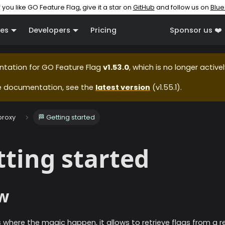
f you like GO Feature Flag, give it a star on
GitHub
and follow us on
Blue
es
Developers
Pricing
Sponsor us ❤️
ntation for
GO Feature Flag
v1.53.0
, which is no longer active
e documentation, see the
latest version
(
v1.55.1
).
proxy
🏁 Getting started
tting started
w
s where the magic happen, it allows to retrieve flags from a