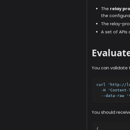
The
relay pr
the configurat
The relay-prox
A set of APIs 
Evaluate
You can validate t
curl 'http://l
  -H 'Content-
  --data-raw '
You should receive
{