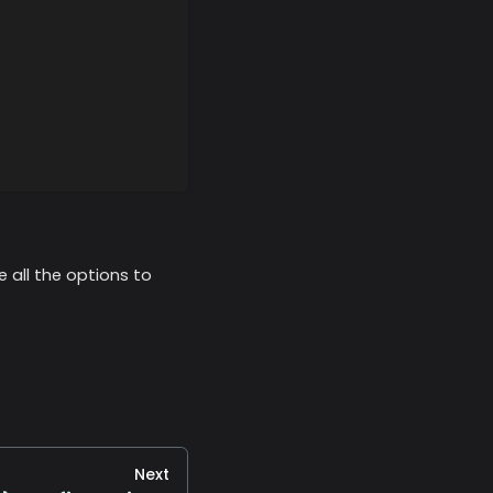
e all the options to
Next