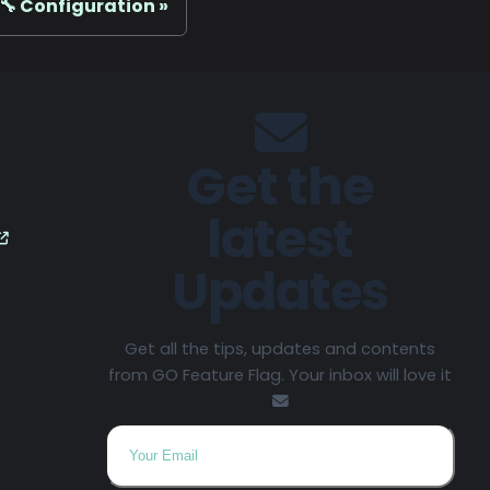
🔧 Configuration
Get the
latest
Updates
Get all the tips, updates and contents
from GO Feature Flag. Your inbox will love it