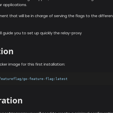
r applications.
ent that will be in charge of serving the flags to the differe
ill guide you to set up quickly the relay-proxy
tion
ker image for this first installation:
featureflag/go-feature-flag:latest
ration