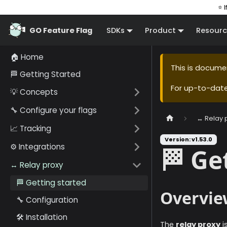
⭐ I
GO Feature Flag
SDKs
Product
Resourc
🏠 Home
This is docume
🏁 Getting Started
For up-to-dat
💡 Concepts
🔧 Configure your flags
↔️ Relay 
📈 Tracking
Version: v1.53.0
⚙️ Integrations
🏁 Ge
↔️ Relay proxy
🏁 Getting started
Overvie
🔧 Configuration
🛠️ Installation
The
relay proxy
i