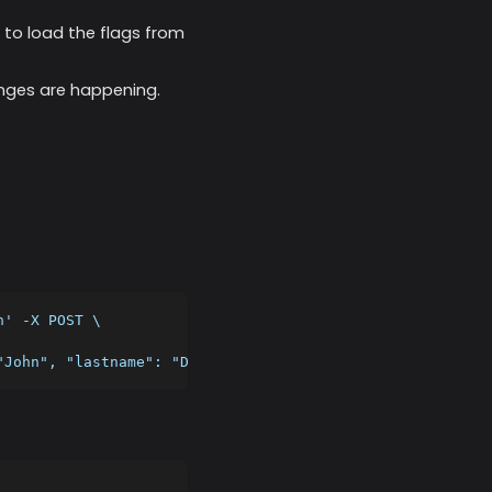
r to load the flags from
hanges are happening.
n' -X POST \
"John", "lastname": "Doe", "targetingKey": "4f433951-4c8