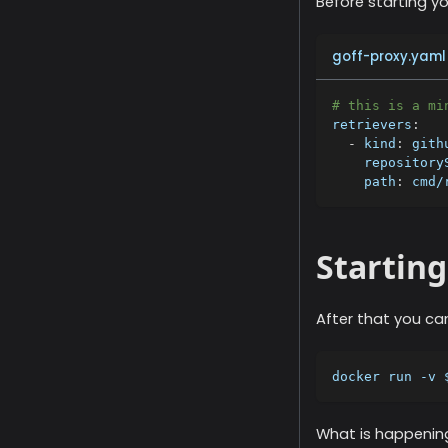
Before starting y
goff-proxy.yaml
# this is a mi
retrievers
:
-
kind
:
 gith
repository
path
:
 cmd/
Starting
After that you ca
docker run -v 
What is happenin