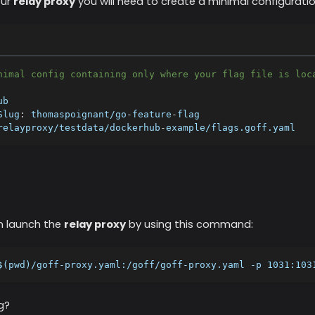
our
relay proxy
you will need to create a minimal configuration
nimal config containing only where your flag file is loc
ub
Slug
:
 thomaspoignant/go
-
feature
-
flag
relayproxy/testdata/dockerhub
-
example/flags.goff.yaml
n launch the
relay proxy
by using this command:
$(pwd)/goff-proxy.yaml:/goff/goff-proxy.yaml -p 1031:103
g?