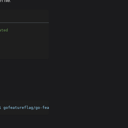
 file.
ated 
1 gofeatureflag/go-feature-flag