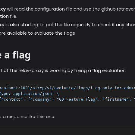
oxy
will read the configuration file and use the github retrieve
ion file.
y is also starting to poll the file regurarly to check if any c
are available to evaluate the flags
 a flag
hat the relay-proxy is working by trying a flag evaluation:
ocalhost:1031/ofrep/v1/evaluate/flags/flag-only-for-admi
Type: application/json' \
{"context": {"company": "GO Feature Flag", "firstname": 
 a response like this one: