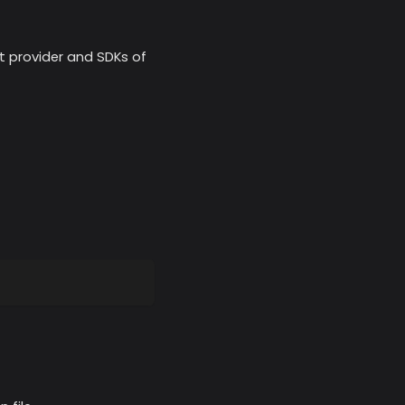
nt provider and SDKs of