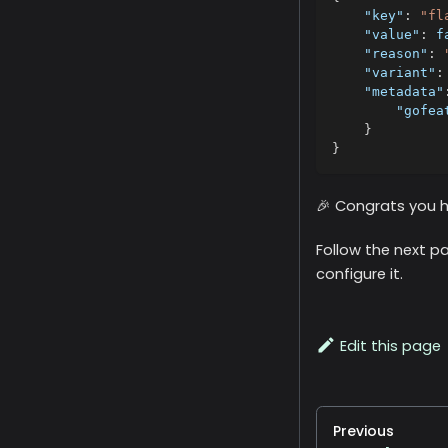
"key"
:
"fl
"value"
:
f
"reason"
:
"variant"
:
"metadata"
"gofea
}
}
🎉 Congrats you ha
Follow the next pa
configure it.
Edit this page
Previous