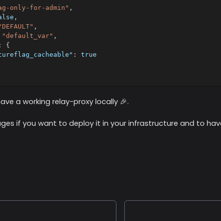
ag-only-for-admin"
,
alse
,
"DEFAULT"
,
"default_var"
,
:
{
tureflag_cacheable"
:
true
ve a working relay-proxy locally 🎉.
ges if you want to deploy it in your infrastructure and to hav