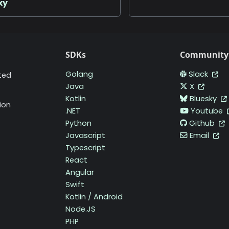
xy
SDKs
Community
Golang
Slack
ted
Java
X
Kotlin
Bluesky
ion
.NET
Youtube
Python
Github
Javascript
Email
Typescript
React
Angular
Swift
Kotlin / Android
Node.JS
PHP