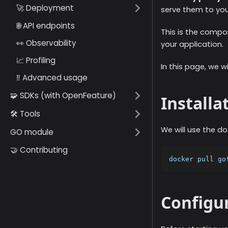
🚀 Deployment
serve them to you
🌐 API endpoints
This is the compon
👀 Observability
your application.
📈 Profiling
In this page, we w
‼️ Advanced usage
🧩 SDKs (with OpenFeature)
Installa
🛠️ Tools
We will use the doc
GO module
🤝 Contributing
docker pull go
Configu