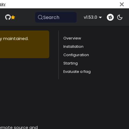
sky
Search
v1.53.0
ly maintained.
Overview
Installation
Configuration
Starting
Evaluate a flag
 remote source and